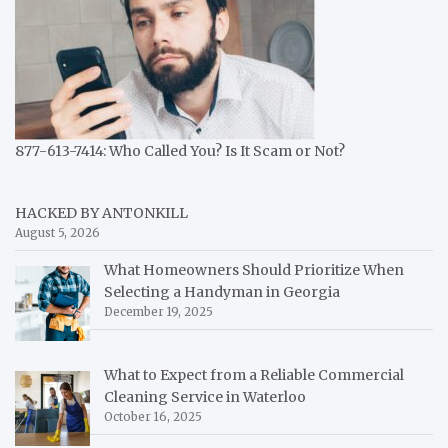
877-613-7414: Who Called You? Is It Scam or Not?
HACKED BY ANTONKILL
August 5, 2026
What Homeowners Should Prioritize When
Selecting a Handyman in Georgia
December 19, 2025
What to Expect from a Reliable Commercial
Cleaning Service in Waterloo
October 16, 2025