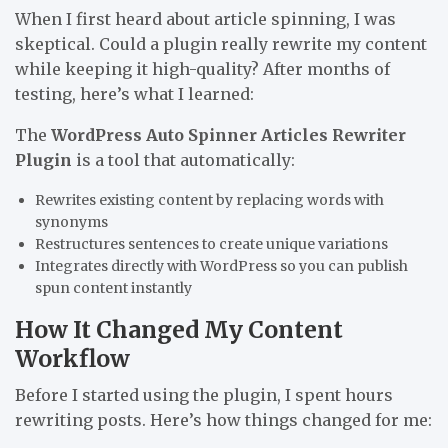
When I first heard about article spinning, I was
skeptical. Could a plugin really rewrite my content
while keeping it high-quality? After months of
testing, here’s what I learned:
The
WordPress Auto Spinner Articles Rewriter
Plugin
is a tool that automatically:
Rewrites existing content by replacing words with
synonyms
Restructures sentences to create unique variations
Integrates directly with WordPress so you can publish
spun content instantly
How It Changed My Content
Workflow
Before I started using the plugin, I spent hours
rewriting posts. Here’s how things changed for me: