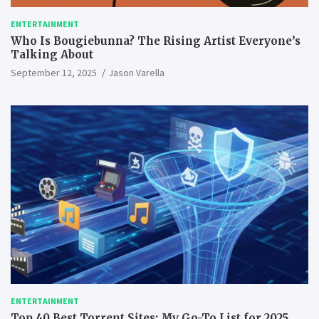
ENTERTAINMENT
Who Is Bougiebunna? The Rising Artist Everyone’s
Talking About
September 12, 2025
Jason Varella
ENTERTAINMENT
Top 40 Best Torrent Sites: My Go-To List for 2025