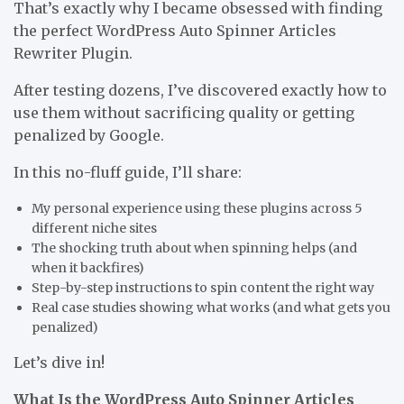
That’s exactly why I became obsessed with finding
the perfect WordPress Auto Spinner Articles
Rewriter Plugin.
After testing dozens, I’ve discovered exactly how to
use them without sacrificing quality or getting
penalized by Google.
In this no-fluff guide, I’ll share:
My personal experience using these plugins across 5
different niche sites
The shocking truth about when spinning helps (and
when it backfires)
Step-by-step instructions to spin content the right way
Real case studies showing what works (and what gets you
penalized)
Let’s dive in!
What Is the WordPress Auto Spinner Articles