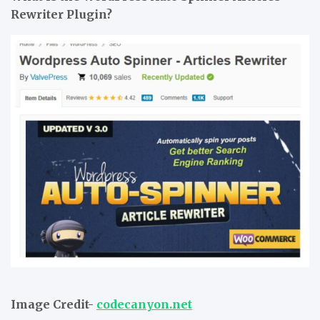
Rewriter Plugin?
Image Credit-
codecanyon.net