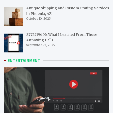
Antique Shipping and Custom Crating Services
in Phoenix, AZ
October 10, 2025
8772519606: What I Learned From Those
Annoying Calls
September 23, 2025
ENTERTAINMENT