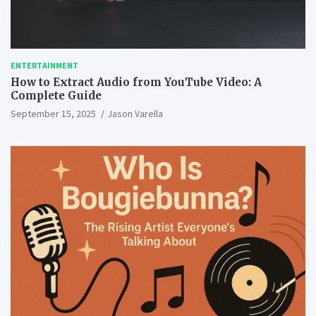
ENTERTAINMENT
How to Extract Audio from YouTube Video: A
Complete Guide
September 15, 2025
Jason Varella