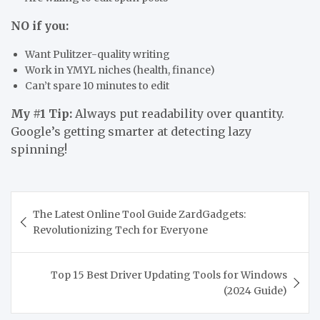
NO if you:
Want Pulitzer-quality writing
Work in YMYL niches (health, finance)
Can’t spare 10 minutes to edit
My #1 Tip:
Always put readability over quantity.
Google’s getting smarter at detecting lazy
spinning!
Post
The Latest Online Tool Guide ZardGadgets:
navigation
Revolutionizing Tech for Everyone
Top 15 Best Driver Updating Tools for Windows
(2024 Guide)