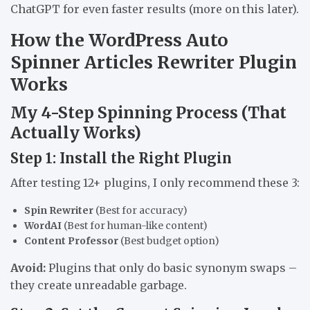
ChatGPT for even faster results (more on this later).
How the WordPress Auto
Spinner Articles Rewriter Plugin
Works
My 4-Step Spinning Process (That
Actually Works)
Step 1: Install the Right Plugin
After testing 12+ plugins, I only recommend these 3:
Spin Rewriter
(Best for accuracy)
WordAI
(Best for human-like content)
Content Professor
(Best budget option)
Avoid:
Plugins that only do basic synonym swaps –
they create unreadable garbage.