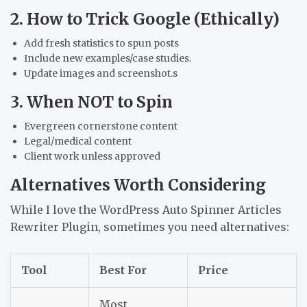
2. How to Trick Google (Ethically)
Add fresh statistics to spun posts
Include new examples/case studies.
Update images and screenshot.s
3. When NOT to Spin
Evergreen cornerstone content
Legal/medical content
Client work unless approved
Alternatives Worth Considering
While I love the WordPress Auto Spinner Articles
Rewriter Plugin, sometimes you need alternatives:
Tool
Best For
Price
Most