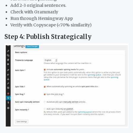
Add 2-3 original sentences.
Check with Grammarly
Run through Hemingway App
Verify with Copyscape (<70% similarity)
Step 4: Publish Strategically