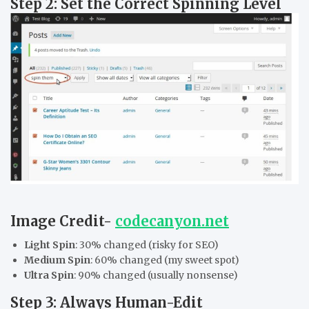
Step 2: Set the Correct Spinning Level
Image Credit-
codecanyon.net
Light Spin
: 30% changed (risky for SEO)
Medium Spin
: 60% changed (my sweet spot)
Ultra Spin
: 90% changed (usually nonsense)
Step 3: Always Human-Edit