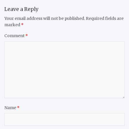
Leave a Reply
Your email address will not be published.
Required fields are
marked
*
Comment
*
Name
*