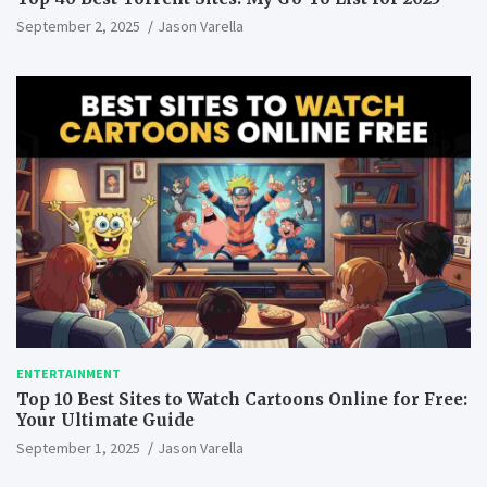
September 2, 2025
Jason Varella
ENTERTAINMENT
Top 10 Best Sites to Watch Cartoons Online for Free:
Your Ultimate Guide
September 1, 2025
Jason Varella