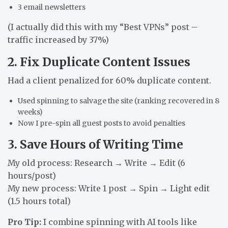
3 email newsletters
(I actually did this with my “Best VPNs” post –
traffic increased by 37%)
2. Fix Duplicate Content Issues
Had a client penalized for 60% duplicate content.
Used spinning to salvage the site (ranking recovered in 8
weeks)
Now I pre-spin all guest posts to avoid penalties
3. Save Hours of Writing Time
My old process: Research → Write → Edit (6
hours/post)
My new process: Write 1 post → Spin → Light edit
(1.5 hours total)
Pro Tip:
I combine spinning with AI tools like