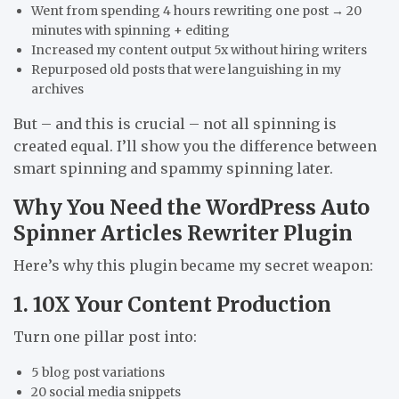
Went from spending 4 hours rewriting one post → 20
minutes with spinning + editing
Increased my content output 5x without hiring writers
Repurposed old posts that were languishing in my
archives
But – and this is crucial – not all spinning is
created equal. I’ll show you the difference between
smart spinning and spammy spinning later.
Why You Need the WordPress Auto
Spinner Articles Rewriter Plugin
Here’s why this plugin became my secret weapon:
1. 10X Your Content Production
Turn one pillar post into:
5 blog post variations
20 social media snippets