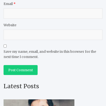
Email
*
Website
Save my name, email, and website in this browser for the
next time I comment.
Latest Posts