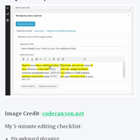
Image Credit-
codecanyon.net
My 5-minute editing checklist:
Fix awkward phrasing