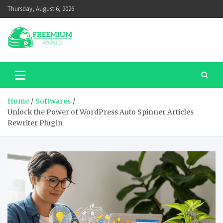
Skip
Thursday, August 6, 2026
to
content
Home
Softwares
Unlock the Power of WordPress Auto Spinner Articles
Rewriter Plugin