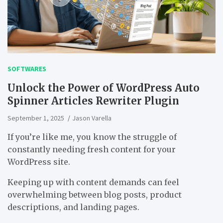
SOFTWARES
Unlock the Power of WordPress Auto
Spinner Articles Rewriter Plugin
September 1, 2025
Jason Varella
If you’re like me, you know the struggle of
constantly needing fresh content for your
WordPress site.
Keeping up with content demands can feel
overwhelming between blog posts, product
descriptions, and landing pages.