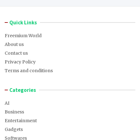
Quick Links
Freemium World
About us
Contact us
Privacy Policy
Terms and conditions
Categories
AI
Business
Entertainment
Gadgets
Softwares