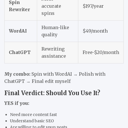
Spin
accurate
$197/year
Rewriter
spins
Human-like
WordAI
$49/month
quality
Rewriting
ChatGPT
Free-$20/month
assistance
My combo:
Spin with WordAI → Polish with
ChatGPT → Final edit myself
Final Verdict: Should You Use It?
YES if you:
Need more content fast
Understand basic SEO
Are willing to edit spun posts