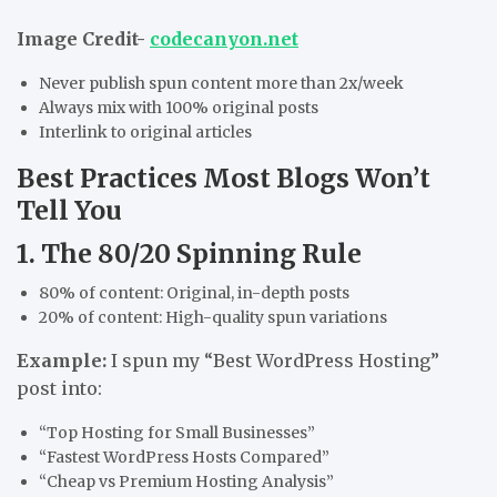
Image Credit-
codecanyon.net
Never publish spun content more than 2x/week
Always mix with 100% original posts
Interlink to original articles
Best Practices Most Blogs Won’t
Tell You
1. The 80/20 Spinning Rule
80% of content: Original, in-depth posts
20% of content: High-quality spun variations
Example:
I spun my “Best WordPress Hosting”
post into:
“Top Hosting for Small Businesses”
“Fastest WordPress Hosts Compared”
“Cheap vs Premium Hosting Analysis”