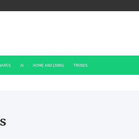
WARES
AI
HOME AND LIVING
TRENDS
s