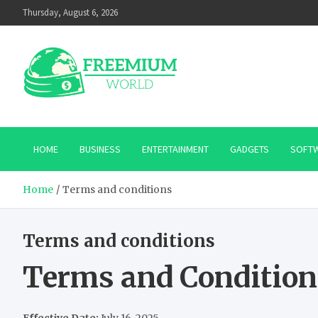
Skip
Thursday, August 6, 2026
to
content
HOME
BUSINESS
ENTERTAINMENT
GADGETS
SOFT
Home
Terms and conditions
Terms and conditions
Terms and Condition
Effective Date:
July 16, 2025