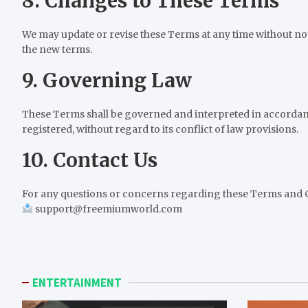
8. Changes to These Terms
We may update or revise these Terms at any time without not
the new terms.
9. Governing Law
These Terms shall be governed and interpreted in accordanc
registered, without regard to its conflict of law provisions.
10. Contact Us
For any questions or concerns regarding these Terms and Co
support@freemiumworld.com
ENTERTAINMENT