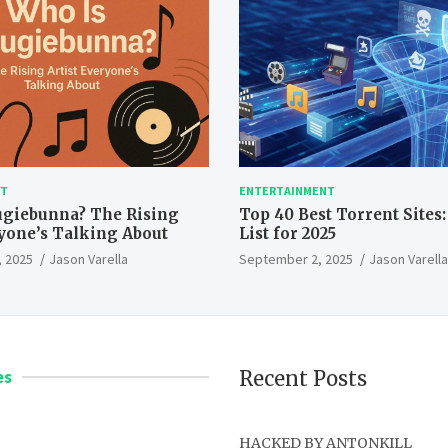
NT
ENTERTAINMENT
ugiebunna? The Rising
Top 40 Best Torrent Sites
ryone’s Talking About
List for 2025
 2025
Jason Varella
September 2, 2025
Jason Varella
es
Recent Posts
HACKED BY ANTONKILL