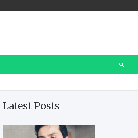
Latest Posts