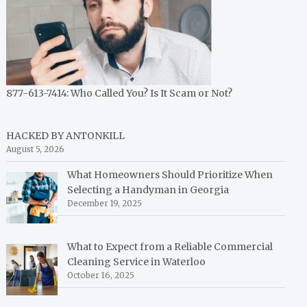
877-613-7414: Who Called You? Is It Scam or Not?
HACKED BY ANTONKILL
August 5, 2026
What Homeowners Should Prioritize When
Selecting a Handyman in Georgia
December 19, 2025
What to Expect from a Reliable Commercial
Cleaning Service in Waterloo
October 16, 2025