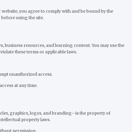
website, you agree to comply with and be bound by the
before using the site.
s, business resources, and learning content. You may use the
violate these terms or applicable laws.
tempt unauthorized access.
access at any time.
les, graphics, logos, and branding—is the property of
tellectual property laws.
thout permission.