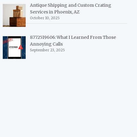
Antique Shipping and Custom Crating
Services in Phoenix, AZ
October 10, 2025
8772519606: What I Learned From Those
Annoying Calls
September 23, 2025