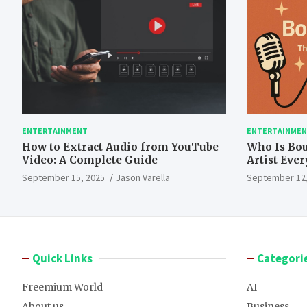
ENTERTAINMENT
ENTERTAINME
How to Extract Audio from YouTube
Who Is Bo
Video: A Complete Guide
Artist Eve
September 15, 2025
Jason Varella
September 12,
Quick Links
Categori
Freemium World
AI
About us
Business