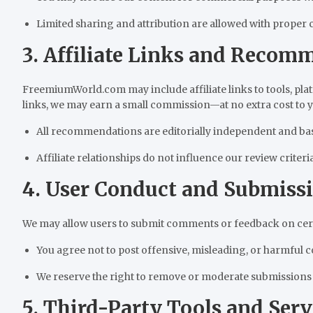
Limited sharing and attribution are allowed with proper cr
3. Affiliate Links and Recom
FreemiumWorld.com may include affiliate links to tools, pla
links, we may earn a small commission—at no extra cost to y
All recommendations are editorially independent and ba
Affiliate relationships do not influence our review criteria
4. User Conduct and Submiss
We may allow users to submit comments or feedback on certa
You agree not to post offensive, misleading, or harmful c
We reserve the right to remove or moderate submissions a
5. Third-Party Tools and Serv