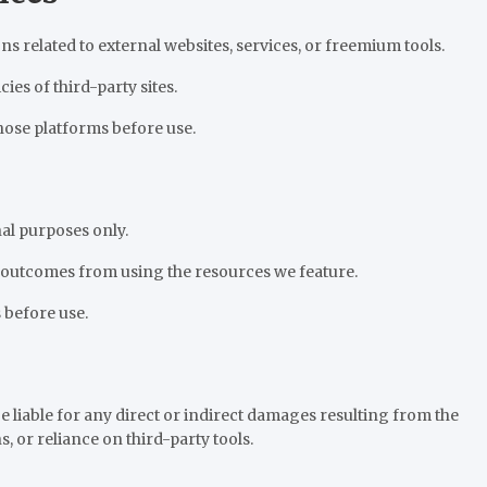
elated to external websites, services, or freemium tools.
cies of third-party sites.
hose platforms before use.
al purposes only.
 outcomes from using the resources we feature.
 before use.
 liable for any direct or indirect damages resulting from the
s, or reliance on third-party tools.