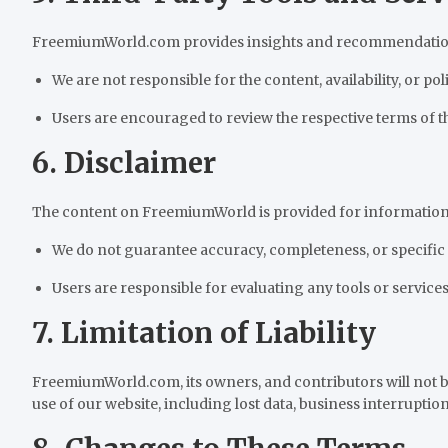
FreemiumWorld.com provides insights and recommendations r
We are not responsible for the content, availability, or poli
Users are encouraged to review the respective terms of t
6. Disclaimer
The content on FreemiumWorld is provided for information
We do not guarantee accuracy, completeness, or specific
Users are responsible for evaluating any tools or services
7. Limitation of Liability
FreemiumWorld.com, its owners, and contributors will not be
use of our website, including lost data, business interruption