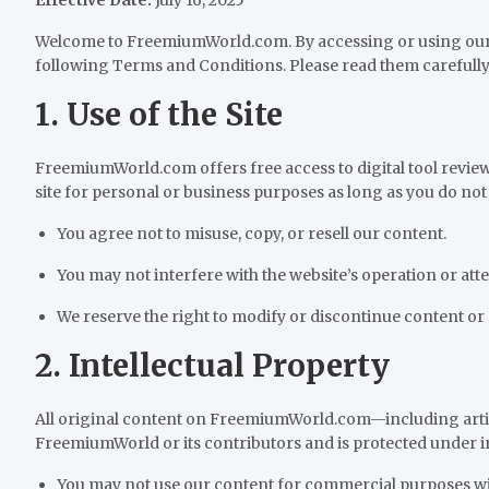
Welcome to FreemiumWorld.com. By accessing or using our 
following Terms and Conditions. Please read them carefully 
1. Use of the Site
FreemiumWorld.com offers free access to digital tool review
site for personal or business purposes as long as you do not 
You agree not to misuse, copy, or resell our content.
You may not interfere with the website’s operation or at
We reserve the right to modify or discontinue content or 
2. Intellectual Property
All original content on FreemiumWorld.com—including artic
FreemiumWorld or its contributors and is protected under in
You may not use our content for commercial purposes wi