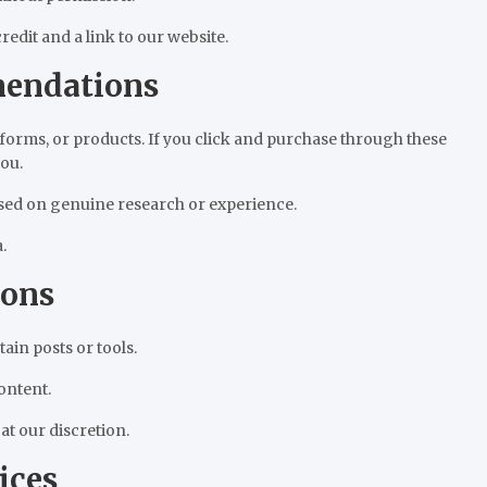
edit and a link to our website.
mendations
tforms, or products. If you click and purchase through these
ou.
sed on genuine research or experience.
.
ions
in posts or tools.
ontent.
t our discretion.
ices