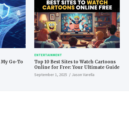
ENTERTAINMENT
: My Go-To
Top 10 Best Sites to Watch Cartoons
Online for Free: Your Ultimate Guide
September 1, 2025
Jason Varella