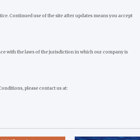
ice. Continued use of the site after updates means you accept
e with the laws of the jurisdiction in which our company is
nditions, please contact us at: