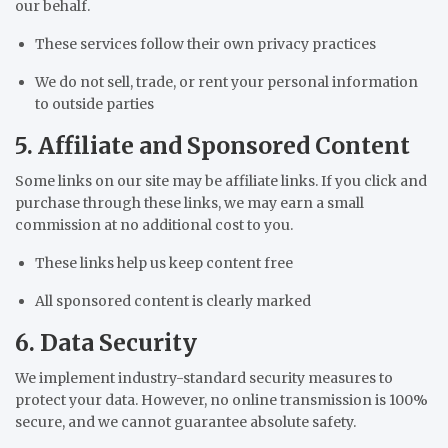
our behalf.
These services follow their own privacy practices
We do not sell, trade, or rent your personal information
to outside parties
5. Affiliate and Sponsored Content
Some links on our site may be affiliate links. If you click and
purchase through these links, we may earn a small
commission at no additional cost to you.
These links help us keep content free
All sponsored content is clearly marked
6. Data Security
We implement industry-standard security measures to
protect your data. However, no online transmission is 100%
secure, and we cannot guarantee absolute safety.