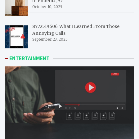
in Phoenix, AZ
October 10, 2025
8772519606: What I Learned From Those
Annoying Calls
September 23, 2025
ENTERTAINMENT