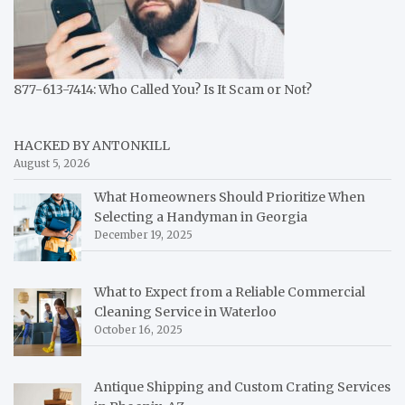
877-613-7414: Who Called You? Is It Scam or Not?
HACKED BY ANTONKILL
August 5, 2026
What Homeowners Should Prioritize When
Selecting a Handyman in Georgia
December 19, 2025
What to Expect from a Reliable Commercial
Cleaning Service in Waterloo
October 16, 2025
Antique Shipping and Custom Crating Services