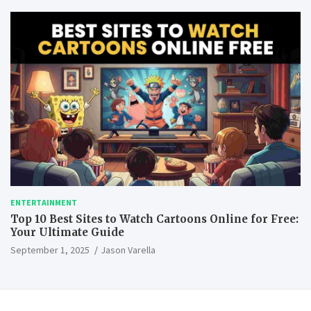
ENTERTAINMENT
Top 10 Best Sites to Watch Cartoons Online for Free:
Your Ultimate Guide
September 1, 2025
Jason Varella