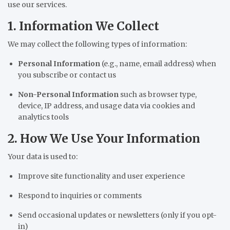
use our services.
1. Information We Collect
We may collect the following types of information:
Personal Information
(e.g., name, email address) when
you subscribe or contact us
Non-Personal Information
such as browser type,
device, IP address, and usage data via cookies and
analytics tools
2. How We Use Your Information
Your data is used to:
Improve site functionality and user experience
Respond to inquiries or comments
Send occasional updates or newsletters (only if you opt-
in)