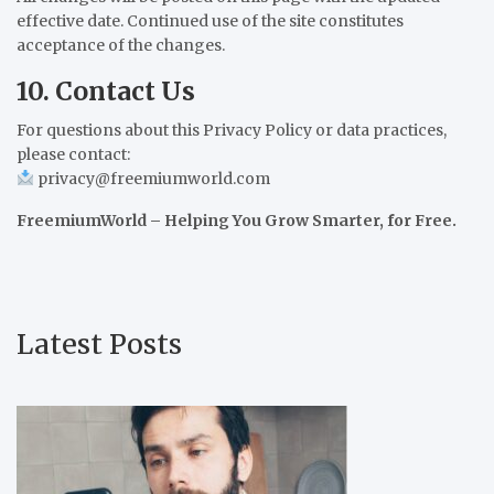
effective date. Continued use of the site constitutes
acceptance of the changes.
10. Contact Us
For questions about this Privacy Policy or data practices,
please contact:
privacy@freemiumworld.com
FreemiumWorld – Helping You Grow Smarter, for Free.
Latest Posts