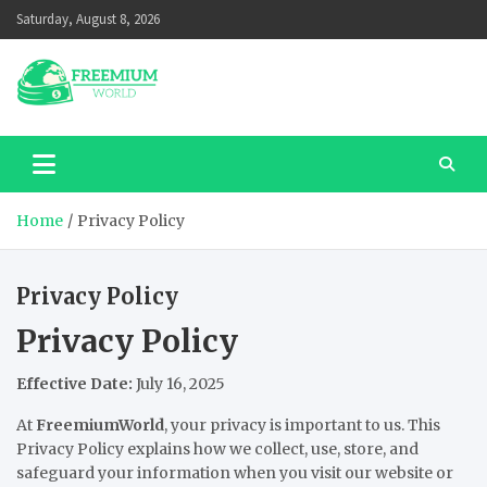
Skip
Saturday, August 8, 2026
to
content
Home
Privacy Policy
Privacy Policy
Privacy Policy
Effective Date:
July 16, 2025
At
FreemiumWorld
, your privacy is important to us. This
Privacy Policy explains how we collect, use, store, and
safeguard your information when you visit our website or