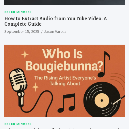
ENTERTAINMENT
How to Extract Audio from YouTube Video: A
Complete Guide
September 15, 2025
Jason Varella
ENTERTAINMENT