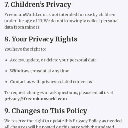
7. Children’s Privacy
FreemiumWorld.com is not intended for use by children
under the age of 13. We do not knowingly collect personal
data from minors.
8. Your Privacy Rights
You have the right to:
Access, update, or delete your personal data
Withdraw consent at any time
Contact us with privacy-related concerns
To request changes or ask questions, please email us at
privacy@freemiumworld.com
.
9. Changes to This Policy
We reserve the right to update this Privacy Policy as needed.
All changes will be posted on this page with the updated