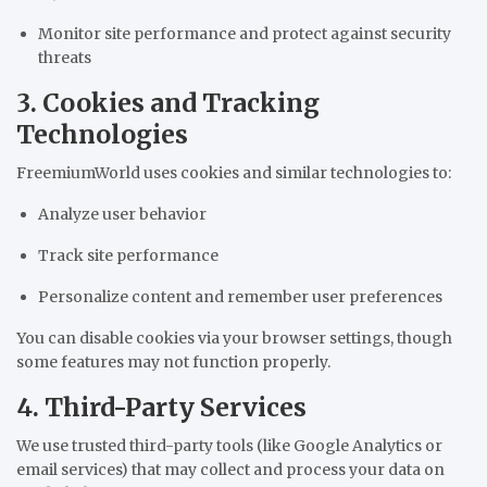
Monitor site performance and protect against security
threats
3. Cookies and Tracking
Technologies
FreemiumWorld uses cookies and similar technologies to:
Analyze user behavior
Track site performance
Personalize content and remember user preferences
You can disable cookies via your browser settings, though
some features may not function properly.
4. Third-Party Services
We use trusted third-party tools (like Google Analytics or
email services) that may collect and process your data on