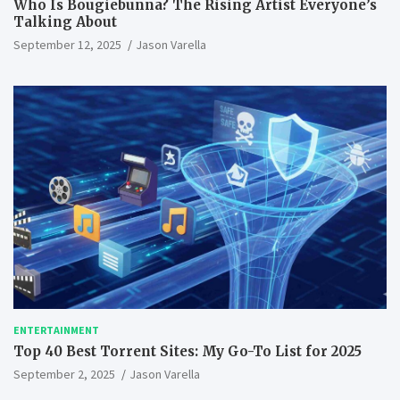
Who Is Bougiebunna? The Rising Artist Everyone’s
Talking About
September 12, 2025
Jason Varella
ENTERTAINMENT
Top 40 Best Torrent Sites: My Go-To List for 2025
September 2, 2025
Jason Varella