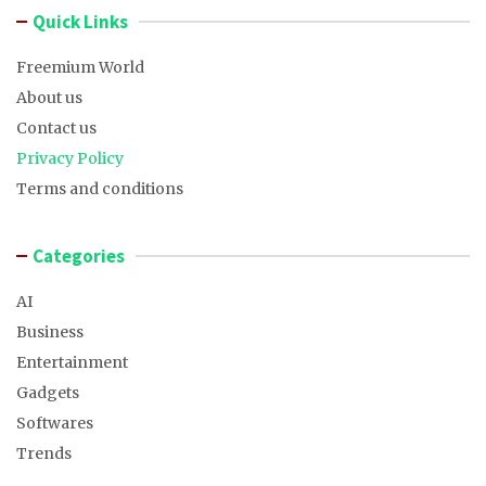
Quick Links
Freemium World
About us
Contact us
Privacy Policy
Terms and conditions
Categories
AI
Business
Entertainment
Gadgets
Softwares
Trends