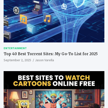
ENTERTAINMENT
Top 40 Best Torrent Sites: My Go-To List for 2025
September 2, 2025
Jason Varella