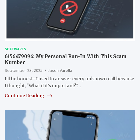
SOFTWARES
6156479096: My Personal Run-In With This Scam
Number
September 23, 2025
Jason Varella
I’ll be honest—I used to answer every unknown call because
I thought, “What if it’s important?”…
Continue Reading