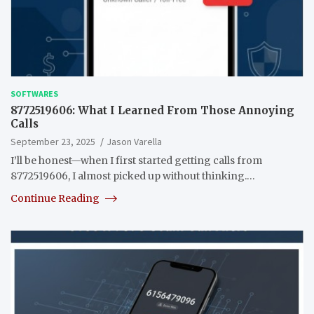
SOFTWARES
8772519606: What I Learned From Those Annoying
Calls
September 23, 2025
Jason Varella
I’ll be honest—when I first started getting calls from
8772519606, I almost picked up without thinking.…
Continue Reading