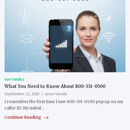
SOFTWARES
What You Need to Know About 800-331-0500
September 22, 2025
Jason Varella
I remember the first time I saw 800-331-0500 pop up on my
caller ID. My initial…
Continue Reading