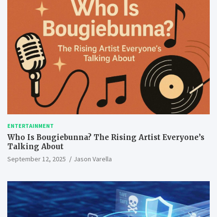
ENTERTAINMENT
Who Is Bougiebunna? The Rising Artist Everyone’s
Talking About
September 12, 2025
Jason Varella