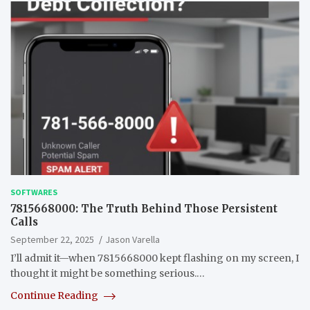
SOFTWARES
7815668000: The Truth Behind Those Persistent
Calls
September 22, 2025
Jason Varella
I’ll admit it—when 7815668000 kept flashing on my screen, I
thought it might be something serious.…
Continue Reading