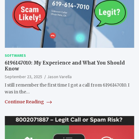
SOFTWARES
6196147010: My Experience and What You Should
Know
September 23, 2025
Jason Varella
I still remember the first time I got a call from 6196147010. I
was in the…
Continue Reading