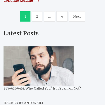
Continue Reading
Posts
1
2
…
4
Next
pagination
Latest Posts
877-613-7414: Who Called You? Is It Scam or Not?
HACKED BY ANTONKILL