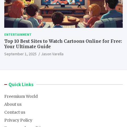
ENTERTAINMENT
Top 10 Best Sites to Watch Cartoons Online for Free:
Your Ultimate Guide
September 1, 2025
Jason Varella
Quick Links
Freemium World
About us
Contact us
Privacy Policy