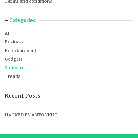
Terms and conditions
Categories
AI
Business
Entertainment
Gadgets
Softwares
Trends
Recent Posts
HACKED BY ANTONKILL