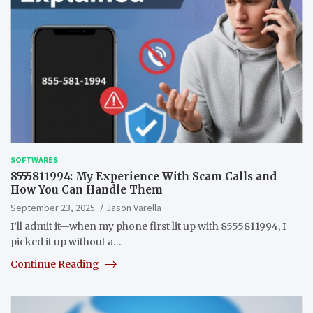
SOFTWARES
8555811994: My Experience With Scam Calls and
How You Can Handle Them
September 23, 2025
Jason Varella
I’ll admit it—when my phone first lit up with 8555811994, I
picked it up without a…
Continue Reading