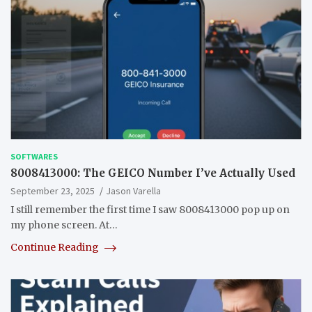
SOFTWARES
8008413000: The GEICO Number I’ve Actually Used
September 23, 2025
Jason Varella
I still remember the first time I saw 8008413000 pop up on
my phone screen. At…
Continue Reading