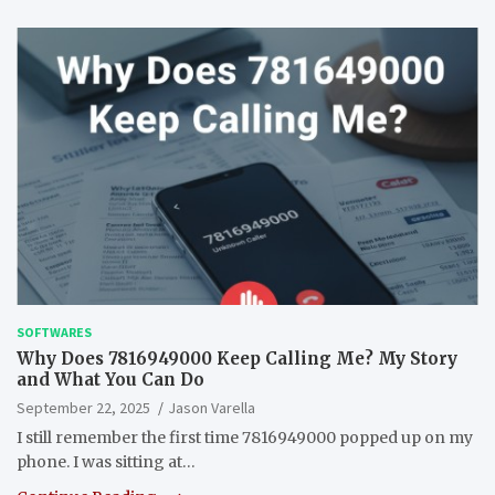
SOFTWARES
Why Does 7816949000 Keep Calling Me? My Story
and What You Can Do
September 22, 2025
Jason Varella
I still remember the first time 7816949000 popped up on my
phone. I was sitting at…