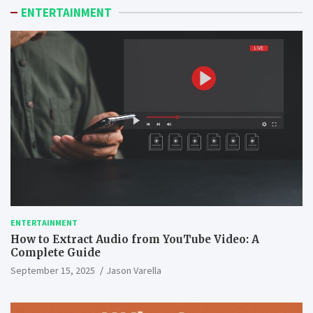
ENTERTAINMENT
ENTERTAINMENT
How to Extract Audio from YouTube Video: A
Complete Guide
September 15, 2025
Jason Varella