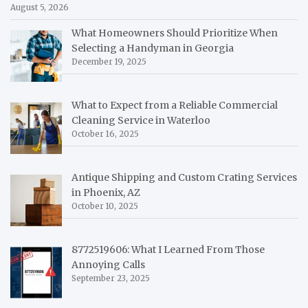
August 5, 2026
What Homeowners Should Prioritize When
Selecting a Handyman in Georgia
December 19, 2025
What to Expect from a Reliable Commercial
Cleaning Service in Waterloo
October 16, 2025
Antique Shipping and Custom Crating Services
in Phoenix, AZ
October 10, 2025
8772519606: What I Learned From Those
Annoying Calls
September 23, 2025