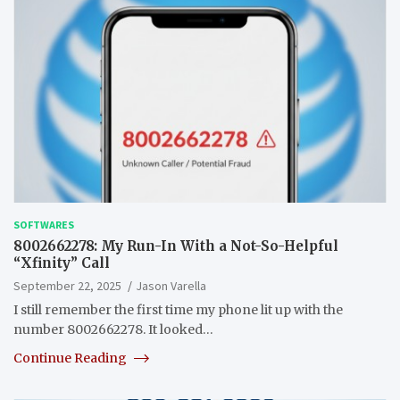
SOFTWARES
8002662278: My Run-In With a Not-So-Helpful
“Xfinity” Call
September 22, 2025
Jason Varella
I still remember the first time my phone lit up with the
number 8002662278. It looked…
Continue Reading