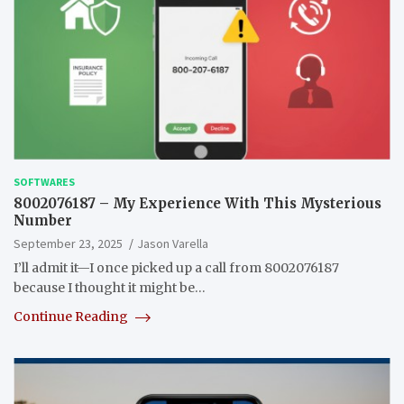
SOFTWARES
8002076187 – My Experience With This Mysterious
Number
September 23, 2025
Jason Varella
I’ll admit it—I once picked up a call from 8002076187
because I thought it might be…
Continue Reading