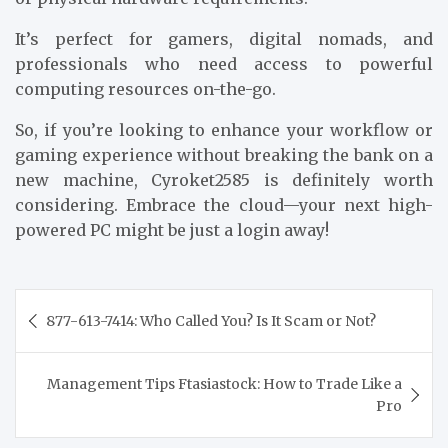
It’s perfect for gamers, digital nomads, and
professionals who need access to powerful
computing resources on-the-go.
So, if you’re looking to enhance your workflow or
gaming experience without breaking the bank on a
new machine, Cyroket2585 is definitely worth
considering. Embrace the cloud—your next high-
powered PC might be just a login away!
Post
877-613-7414: Who Called You? Is It Scam or Not?
navigation
Management Tips Ftasiastock: How to Trade Like a
Pro