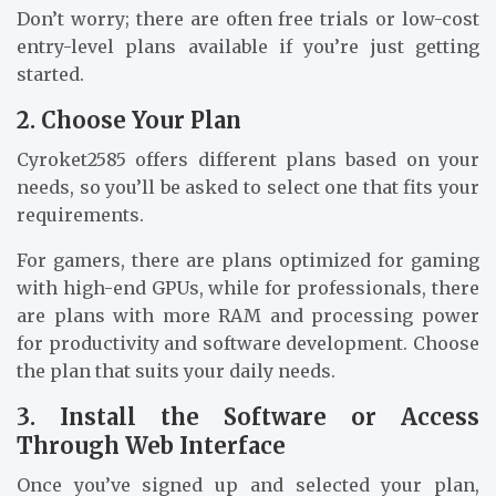
Don’t worry; there are often free trials or low-cost
entry-level plans available if you’re just getting
started.
2. Choose Your Plan
Cyroket2585 offers different plans based on your
needs, so you’ll be asked to select one that fits your
requirements.
For gamers, there are plans optimized for gaming
with high-end GPUs, while for professionals, there
are plans with more RAM and processing power
for productivity and software development. Choose
the plan that suits your daily needs.
3. Install the Software or Access
Through Web Interface
Once you’ve signed up and selected your plan,