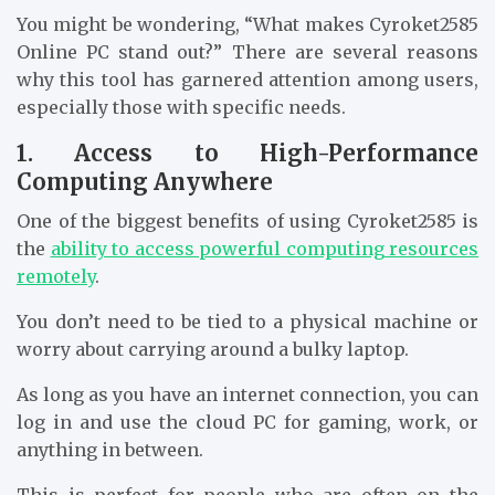
You might be wondering, “What makes Cyroket2585
Online PC stand out?” There are several reasons
why this tool has garnered attention among users,
especially those with specific needs.
1. Access to High-Performance
Computing Anywhere
One of the biggest benefits of using Cyroket2585 is
the
ability to access powerful computing resources
remotely
.
You don’t need to be tied to a physical machine or
worry about carrying around a bulky laptop.
As long as you have an internet connection, you can
log in and use the cloud PC for gaming, work, or
anything in between.