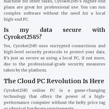
machine for other tasks, Cyroket2585’s higher-end
plans are great for professional use. You can run
complex software without the need for a local
high-end PC.
Is my data secure with
Cyroket2585?
Yes, Cyroket2585 uses encrypted connections and
high-level security protocols to protect your data.
It’s just as secure as using a local PC, if not more,
due to the professional-grade security measures
taken by the platform.
The Cloud PC Revolution Is Here
Cyroket2585 online PC is a game-changing
technology that offers the power of a high-
performance computer without the hefty price tag
or physical hardware requirements.