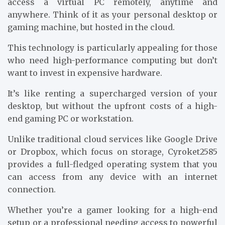
access a virtual PC remotely, anytime and
anywhere. Think of it as your personal desktop or
gaming machine, but hosted in the cloud.
This technology is particularly appealing for those
who need high-performance computing but don’t
want to invest in expensive hardware.
It’s like renting a supercharged version of your
desktop, but without the upfront costs of a high-
end gaming PC or workstation.
Unlike traditional cloud services like Google Drive
or Dropbox, which focus on storage, Cyroket2585
provides a full-fledged operating system that you
can access from any device with an internet
connection.
Whether you’re a gamer looking for a high-end
setup or a professional needing access to powerful