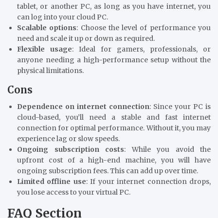
tablet, or another PC, as long as you have internet, you
can log into your cloud PC.
Scalable options
: Choose the level of performance you
need and scale it up or down as required.
Flexible usage
: Ideal for gamers, professionals, or
anyone needing a high-performance setup without the
physical limitations.
Cons
Dependence on internet connection
: Since your PC is
cloud-based, you’ll need a stable and fast internet
connection for optimal performance. Without it, you may
experience lag or slow speeds.
Ongoing subscription costs
: While you avoid the
upfront cost of a high-end machine, you will have
ongoing subscription fees. This can add up over time.
Limited offline use
: If your internet connection drops,
you lose access to your virtual PC.
FAQ Section