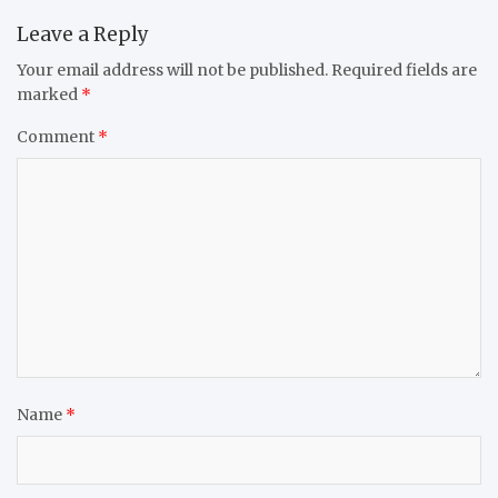
Leave a Reply
Your email address will not be published.
Required fields are
marked
*
Comment
*
Name
*