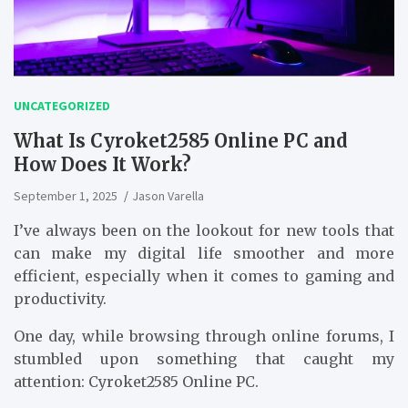
UNCATEGORIZED
What Is Cyroket2585 Online PC and
How Does It Work?
September 1, 2025
Jason Varella
I’ve always been on the lookout for new tools that
can make my digital life smoother and more
efficient, especially when it comes to gaming and
productivity.
One day, while browsing through online forums, I
stumbled upon something that caught my
attention: Cyroket2585 Online PC.