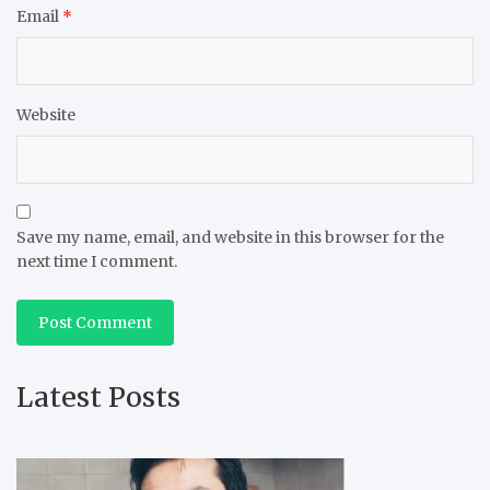
Email
*
Website
Save my name, email, and website in this browser for the
next time I comment.
Latest Posts