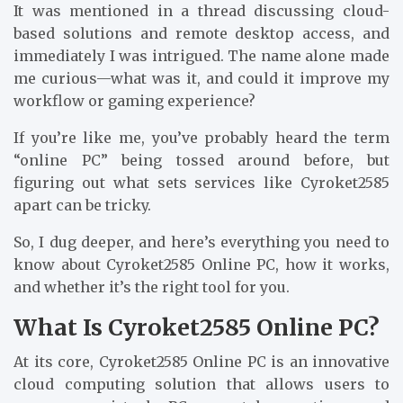
It was mentioned in a thread discussing cloud-
based solutions and remote desktop access, and
immediately I was intrigued. The name alone made
me curious—what was it, and could it improve my
workflow or gaming experience?
If you’re like me, you’ve probably heard the term
“online PC” being tossed around before, but
figuring out what sets services like Cyroket2585
apart can be tricky.
So, I dug deeper, and here’s everything you need to
know about Cyroket2585 Online PC, how it works,
and whether it’s the right tool for you.
What Is Cyroket2585 Online PC?
At its core, Cyroket2585 Online PC is an innovative
cloud computing solution that allows users to