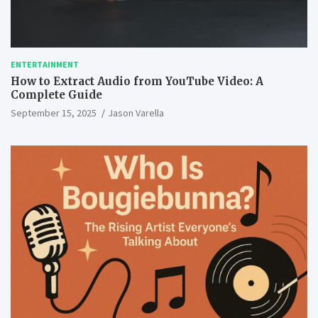
ENTERTAINMENT
How to Extract Audio from YouTube Video: A
Complete Guide
September 15, 2025
Jason Varella