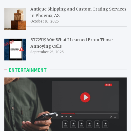
Antique Shipping and Custom Crating Services
in Phoenix, AZ
October 10, 2025
8772519606: What I Learned From Those
Annoying Calls
September 23, 2025
ENTERTAINMENT