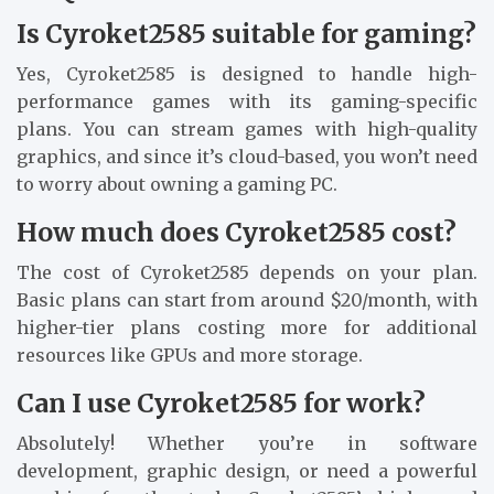
Is Cyroket2585 suitable for gaming?
Yes, Cyroket2585 is designed to handle high-
performance games with its gaming-specific
plans. You can stream games with high-quality
graphics, and since it’s cloud-based, you won’t need
to worry about owning a gaming PC.
How much does Cyroket2585 cost?
The cost of Cyroket2585 depends on your plan.
Basic plans can start from around $20/month, with
higher-tier plans costing more for additional
resources like GPUs and more storage.
Can I use Cyroket2585 for work?
Absolutely! Whether you’re in software
development, graphic design, or need a powerful