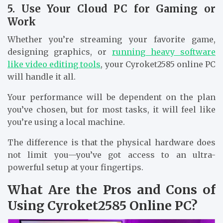
5. Use Your Cloud PC for Gaming or
Work
Whether you’re streaming your favorite game,
designing graphics, or
running heavy software
like video editing tools
, your Cyroket2585 online PC
will handle it all.
Your performance will be dependent on the plan
you’ve chosen, but for most tasks, it will feel like
you’re using a local machine.
The difference is that the physical hardware does
not limit you—you’ve got access to an ultra-
powerful setup at your fingertips.
What Are the Pros and Cons of
Using Cyroket2585 Online PC?