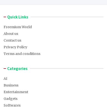
Quick Links
Freemium World
About us
Contact us
Privacy Policy
Terms and conditions
Categories
AI
Business
Entertainment
Gadgets
Softwares