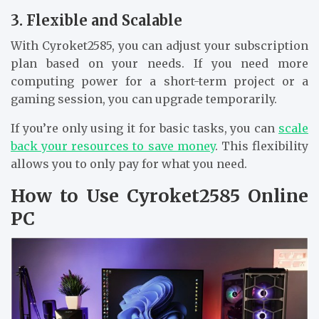
3. Flexible and Scalable
With Cyroket2585, you can adjust your subscription
plan based on your needs. If you need more
computing power for a short-term project or a
gaming session, you can upgrade temporarily.
If you’re only using it for basic tasks, you can
scale
back your resources to save money
. This flexibility
allows you to only pay for what you need.
How to Use Cyroket2585 Online
PC