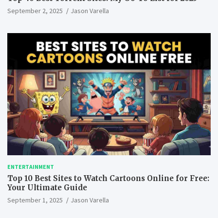
September 2, 2025
Jason Varella
ENTERTAINMENT
Top 10 Best Sites to Watch Cartoons Online for Free:
Your Ultimate Guide
September 1, 2025
Jason Varella