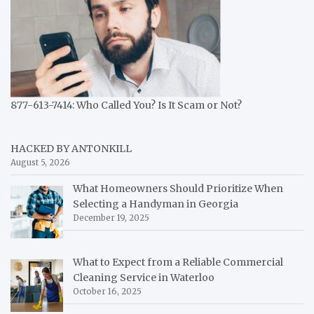
877-613-7414: Who Called You? Is It Scam or Not?
HACKED BY ANTONKILL
August 5, 2026
What Homeowners Should Prioritize When
Selecting a Handyman in Georgia
December 19, 2025
What to Expect from a Reliable Commercial
Cleaning Service in Waterloo
October 16, 2025