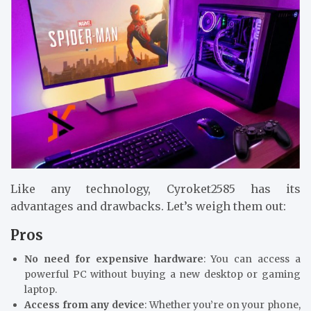
Like any technology, Cyroket2585 has its
advantages and drawbacks. Let’s weigh them out:
Pros
No need for expensive hardware
: You can access a
powerful PC without buying a new desktop or gaming
laptop.
Access from any device
: Whether you’re on your phone,