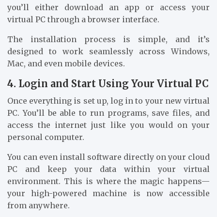
you’ll either download an app or access your
virtual PC through a browser interface.
The installation process is simple, and it’s
designed to work seamlessly across Windows,
Mac, and even mobile devices.
4. Login and Start Using Your Virtual PC
Once everything is set up, log in to your new virtual
PC. You’ll be able to run programs, save files, and
access the internet just like you would on your
personal computer.
You can even install software directly on your cloud
PC and keep your data within your virtual
environment. This is where the magic happens—
your high-powered machine is now accessible
from anywhere.