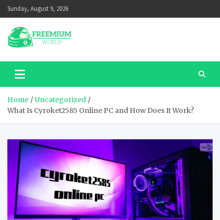
Skip
Sunday, August 9, 2026
to
content
Home
Uncategorized
What Is Cyroket2585 Online PC and How Does It Work?