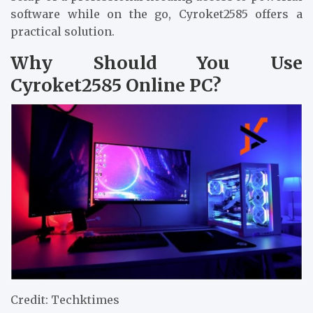
software while on the go, Cyroket2585 offers a
practical solution.
Why Should You Use
Cyroket2585 Online PC?
Credit: Techktimes