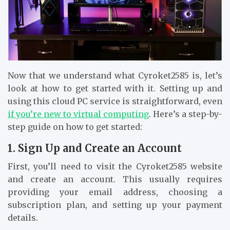
Now that we understand what Cyroket2585 is, let’s
look at how to get started with it. Setting up and
using this cloud PC service is straightforward, even
if you’re new to virtual computing
. Here’s a step-by-
step guide on how to get started:
1. Sign Up and Create an Account
First, you’ll need to visit the Cyroket2585 website
and create an account. This usually requires
providing your email address, choosing a
subscription plan, and setting up your payment
details.