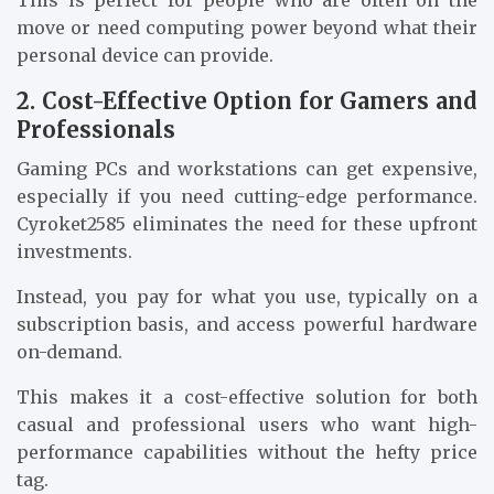
This is perfect for people who are often on the
move or need computing power beyond what their
personal device can provide.
2. Cost-Effective Option for Gamers and
Professionals
Gaming PCs and workstations can get expensive,
especially if you need cutting-edge performance.
Cyroket2585 eliminates the need for these upfront
investments.
Instead, you pay for what you use, typically on a
subscription basis, and access powerful hardware
on-demand.
This makes it a cost-effective solution for both
casual and professional users who want high-
performance capabilities without the hefty price
tag.