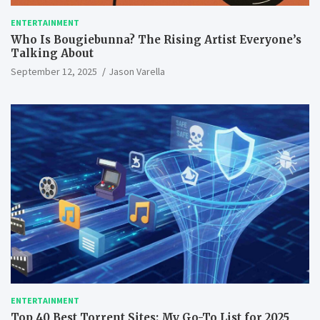
ENTERTAINMENT
Who Is Bougiebunna? The Rising Artist Everyone’s
Talking About
September 12, 2025
Jason Varella
ENTERTAINMENT
Top 40 Best Torrent Sites: My Go-To List for 2025