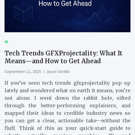
AI
Tech Trends GFXProjectality: What It
Means—and How to Get Ahead
September 12, 2025
Jason Varella
If you’ve seen tech trends gfxprojectality pop up
lately and wondered what on earth it means, you’re
not alone. I went down the rabbit hole, sifted
through the better-performing explainers, and
mapped their ideas to credible industry news so
you can get a clear, actionable take—without the
fluff. Think of this as your quick-start guide to