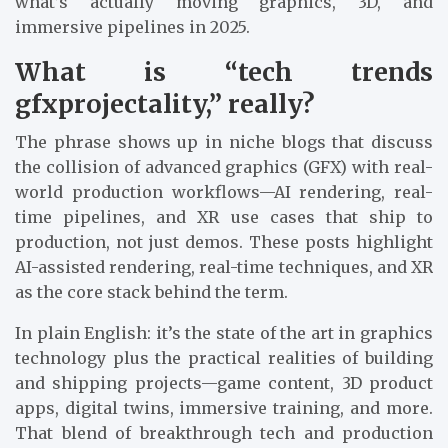
what’s actually moving graphics, 3D, and
immersive pipelines in 2025.
What is “tech trends
gfxprojectality,” really?
The phrase shows up in niche blogs that discuss
the collision of advanced graphics (GFX) with real-
world production workflows—AI rendering, real-
time pipelines, and XR use cases that ship to
production, not just demos. These posts highlight
AI-assisted rendering, real-time techniques, and XR
as the core stack behind the term.
In plain English: it’s the state of the art in graphics
technology plus the practical realities of building
and shipping projects—game content, 3D product
apps, digital twins, immersive training, and more.
That blend of breakthrough tech and production