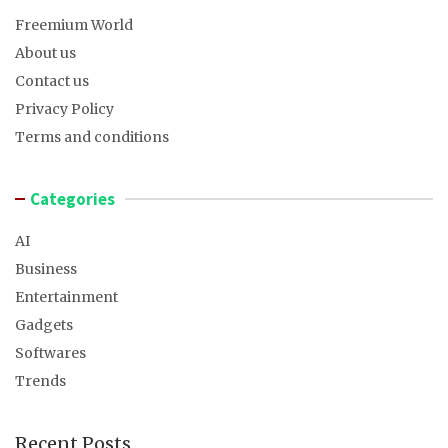
Freemium World
About us
Contact us
Privacy Policy
Terms and conditions
Categories
AI
Business
Entertainment
Gadgets
Softwares
Trends
Recent Posts