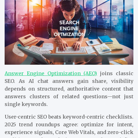
Answer Engine Optimization (AEO)
joins classic
SEO. As AI chat answers gain share, visibility
depends on structured, authoritative content that
answers clusters of related questions—not just
single keywords.
User-centric SEO beats keyword-centric checklists.
2025 trend roundups agree: optimize for intent,
experience signals, Core Web Vitals, and zero-click