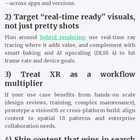
—across apps and versions.
2) Target “real-time ready” visuals,
not just pretty shots
Plan around
hybrid rendering
: use real-time ray
tracing where it adds value, and complement with
smart baking and AI upscaling (DLSS 4) to hit
frame-rate and device goals.
3) Treat XR as a workflow
multiplier
If your use case benefits from hands-on scale
(design reviews, training, complex maintenance),
prototype a visionOS or cross-platform build; align
content to spatial UI patterns and enterprise
collaboration needs.
4) Ship content that wins in search