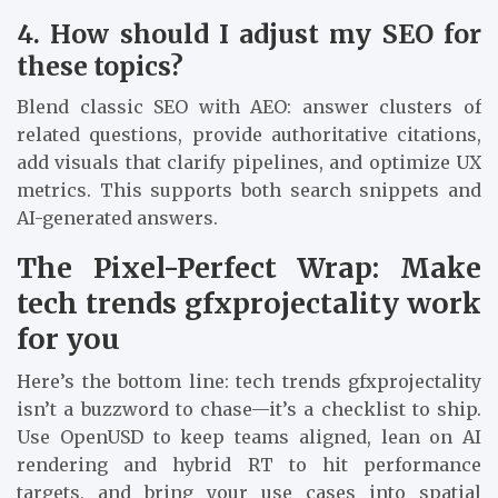
4. How should I adjust my SEO for
these topics?
Blend classic SEO with AEO: answer clusters of
related questions, provide authoritative citations,
add visuals that clarify pipelines, and optimize UX
metrics. This supports both search snippets and
AI-generated answers.
The Pixel-Perfect Wrap: Make
tech trends gfxprojectality work
for you
Here’s the bottom line: tech trends gfxprojectality
isn’t a buzzword to chase—it’s a checklist to ship.
Use OpenUSD to keep teams aligned, lean on AI
rendering and hybrid RT to hit performance
targets, and bring your use cases into spatial