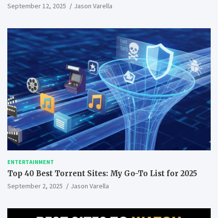
September 12, 2025
Jason Varella
ENTERTAINMENT
Top 40 Best Torrent Sites: My Go-To List for 2025
September 2, 2025
Jason Varella