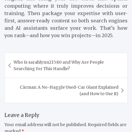
computing where it truly improves decisions or
training. Then package your expertise with user-
first, answer-ready content so both search engines
and AI assistants surface your work. That’s how
you rank—and how you win projects—in 2025.
Post
Who Is sarahlynn21580 and Why Are People
navigation
Searching for This Handle?
Càrmax: A No-Haggle Used-Car Giant Explained
(and How to Use It)
Leave a Reply
Your email address will not be published.
Required fields are
marked
*