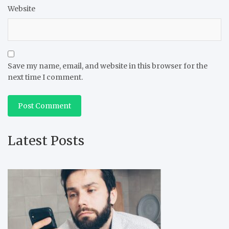
Website
Save my name, email, and website in this browser for the
next time I comment.
Latest Posts