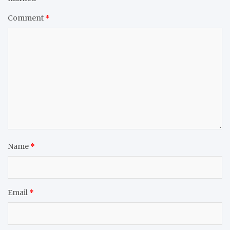
Comment
*
Name
*
Email
*