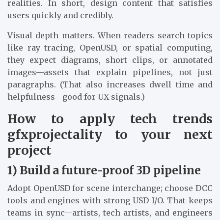
realities. In short, design content that satisfies
users quickly and credibly.
Visual depth matters. When readers search topics
like ray tracing, OpenUSD, or spatial computing,
they expect diagrams, short clips, or annotated
images—assets that explain pipelines, not just
paragraphs. (That also increases dwell time and
helpfulness—good for UX signals.)
How to apply tech trends
gfxprojectality to your next
project
1) Build a future-proof 3D pipeline
Adopt OpenUSD for scene interchange; choose DCC
tools and engines with strong USD I/O. That keeps
teams in sync—artists, tech artists, and engineers