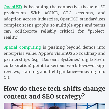
OpenUSD
is becoming the connective tissue of 3D
production. With AOUSD, GTC sessions, and
adoption across industries, OpenUSD standardizes
complex scene graphs so multiple apps and teams
can collaborate reliably—critical for “project-
reality.”
Spatial computing
is pushing beyond demos into
enterprise value. Apple’s visionOS 26 roadmap and
partnerships (e.g., Dassault Systèmes’ digital-twin
collaboration) point to serious workflows—design
reviews, training, and field guidance—moving into
XR.
How do these tech shifts change
content and SEO strategy?