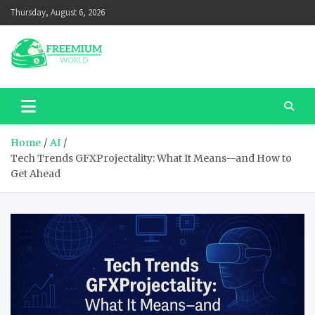
Skip
Thursday, August 6, 2026
to
content
Home
AI
Tech Trends GFXProjectality: What It Means—and How to
Get Ahead