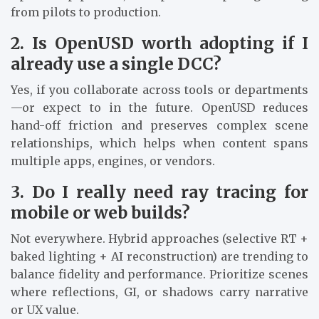
from pilots to production.
2. Is OpenUSD worth adopting if I
already use a single DCC?
Yes, if you collaborate across tools or departments
—or expect to in the future. OpenUSD reduces
hand-off friction and preserves complex scene
relationships, which helps when content spans
multiple apps, engines, or vendors.
3. Do I really need ray tracing for
mobile or web builds?
Not everywhere. Hybrid approaches (selective RT +
baked lighting + AI reconstruction) are trending to
balance fidelity and performance. Prioritize scenes
where reflections, GI, or shadows carry narrative
or UX value.