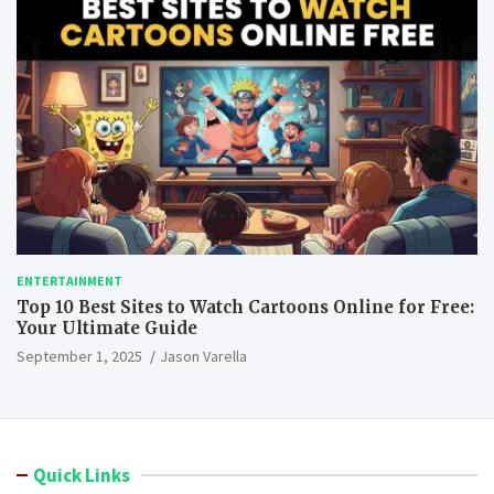
ENTERTAINMENT
Top 10 Best Sites to Watch Cartoons Online for Free:
Your Ultimate Guide
September 1, 2025
Jason Varella
Quick Links