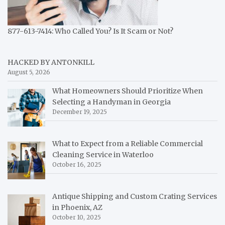
877-613-7414: Who Called You? Is It Scam or Not?
HACKED BY ANTONKILL
August 5, 2026
What Homeowners Should Prioritize When
Selecting a Handyman in Georgia
December 19, 2025
What to Expect from a Reliable Commercial
Cleaning Service in Waterloo
October 16, 2025
Antique Shipping and Custom Crating Services
in Phoenix, AZ
October 10, 2025