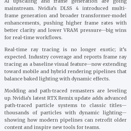
AI upscaling and frame generation are going
mainstream. Nvidia’s DLSS 4 introduced multi-
frame generation and broader transformer-model
enhancements, pushing higher frame rates with
better clarity and lower VRAM pressure—big wins
for real-time workflows.
Real-time ray tracing is no longer exotic; it’s
expected. Industry coverage and reports frame ray
tracing as a baseline visual feature—now extending
toward mobile and hybrid rendering pipelines that
balance baked lighting with dynamic effects.
Modding and path-traced remasters are leveling
up. Nvidia’s latest RTX Remix update adds advanced
path-traced particle systems to classic titles—
thousands of particles with dynamic lighting—
showing how modern pipelines can retrofit older
content and inspire new tools for teams.