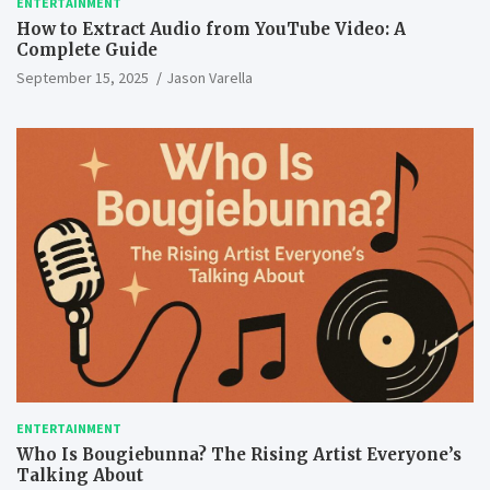
ENTERTAINMENT
How to Extract Audio from YouTube Video: A
Complete Guide
September 15, 2025
Jason Varella
ENTERTAINMENT
Who Is Bougiebunna? The Rising Artist Everyone’s
Talking About