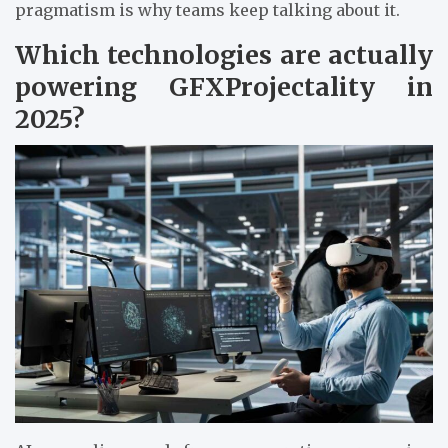
pragmatism is why teams keep talking about it.
Which technologies are actually
powering GFXProjectality in
2025?