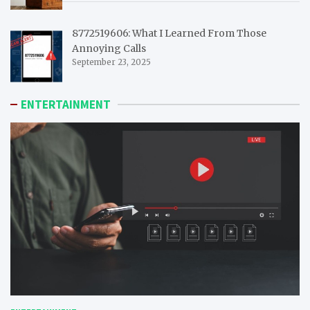
8772519606: What I Learned From Those
Annoying Calls
September 23, 2025
ENTERTAINMENT