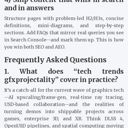
and in answers
Structure pages with problem-led H2/H3s, concise
definitions, mini-diagrams, and step-by-step
sections. Add FAQs that mirror real queries you see
in Search Console—and mark them up. This is how
you win both SEO and AEO.
Frequently Asked Questions
1. What does “tech trends
gfxprojectality” cover in practice?
It’s a catch-all for the current wave of graphics tech
—AI upscaling/frame-gen, real-time ray tracing,
USD-based collaboration—and the realities of
turning demos into shippable projects across
games, enterprise 3D, and XR. Think DLSS 4,
OpenUSD pipelines, and spatial computing moving