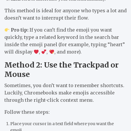
This method is ideal for anyone who types a lot and
doesn’t want to interrupt their flow.
Pro tip:
If you can’t find the emoji you want
quickly, type a related keyword in the search bar
inside the emoji panel (for example, typing “heart”
will display
,
,
, and more).
Method 2: Use the Trackpad or
Mouse
Sometimes, you don’t want to remember shortcuts.
Luckily, Chromebooks make emojis accessible
through the right-click context menu.
Follow these steps:
Place your
cursor in a text field
where you want the
emoji.