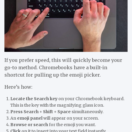
If you prefer speed, this will quickly become your
go-to method. Chromebooks have a built-in
shortcut for pulling up the emoji picker.
Here’s how:
Locate the Search key
on your Chromebook keyboard.
This is the key with the magnifying glass icon.
Press Search + Shift + Space
simultaneously.
An
emoji panel
will appear on your screen.
Browse or search
for the emoji you want.
Click
on it to insert into your text field instantly.