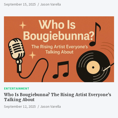
September 15, 2025
Jason Varella
ENTERTAINMENT
Who Is Bougiebunna? The Rising Artist Everyone’s
Talking About
September 12, 2025
Jason Varella