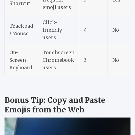
Shortcut
emoji users
Click-
Trackpad
friendly
4
No
/ Mouse
users
On-
Touchscreen
Screen
Chromebook
3
No
Keyboard
users
Bonus Tip: Copy and Paste
Emojis from the Web