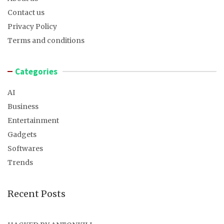
Contact us
Privacy Policy
Terms and conditions
Categories
AI
Business
Entertainment
Gadgets
Softwares
Trends
Recent Posts