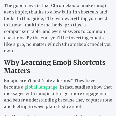
The good news is that Chromebooks make emoji
use simple, thanks to a few built-in shortcuts and
tools. In this guide, I’ll cover everything you need
to know—multiple methods, pro tips, a
comparison table, and even answers to common
questions. By the end, you’ll be inserting emojis
like a pro, no matter which Chromebook model you
own.
Why Learning Emoji Shortcuts
Matters
Emojis aren’t just “cute add-ons.” They have
become a
global language
. In fact, studies show that
messages with emojis often get more engagement
and better understanding because they capture tone
and feeling in ways plain text cannot.