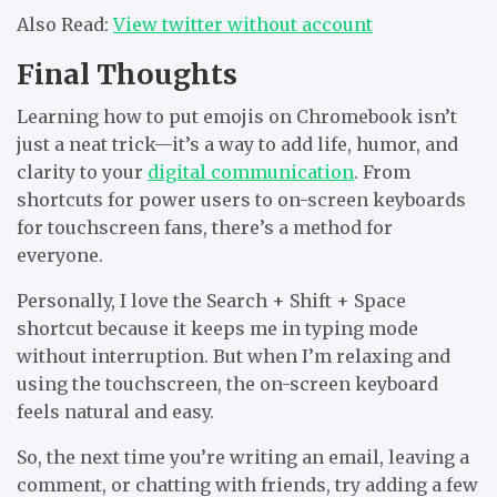
Also Read:
V
iew twitter without account
Final Thoughts
Learning
how to put emojis on Chromebook
isn’t
just a neat trick—it’s a way to add life, humor, and
clarity to your
digital communication
. From
shortcuts for power users to on-screen keyboards
for touchscreen fans, there’s a method for
everyone.
Personally, I love the
Search + Shift + Space
shortcut because it keeps me in typing mode
without interruption. But when I’m relaxing and
using the touchscreen, the on-screen keyboard
feels natural and easy.
So, the next time you’re writing an email, leaving a
comment, or chatting with friends, try adding a few