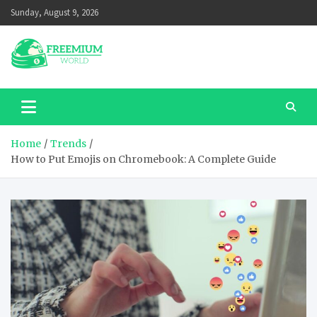
Skip
Sunday, August 9, 2026
to
content
Home
Trends
How to Put Emojis on Chromebook: A Complete Guide