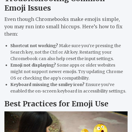
Emoji Issues
Even though Chromebooks make emojis simple,
you may run into small hiccups. Here’s how to fix
them:
Shortcut not working?
Make sure you’re pressing the
Search
key, not the Ctrl or Alt key. Restarting your
Chromebook can also help reset the input settings.
Emoji not displaying?
Some apps or older websites
might not support newer emojis. Try updating Chrome
OS or checking the app’s compatibility.
Keyboard missing the smiley icon?
Ensure you’ve
enabled the on-screen keyboard in accessibility settings.
Best Practices for Emoji Use