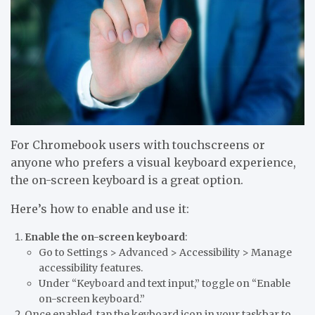
For Chromebook users with
touchscreens
or
anyone who prefers a visual keyboard experience,
the on-screen keyboard is a great option.
Here’s how to enable and use it:
Enable the on-screen keyboard
:
Go to
Settings > Advanced > Accessibility > Manage
accessibility features.
Under “Keyboard and text input,” toggle on
“Enable
on-screen keyboard.”
Once enabled, tap the
keyboard icon
in your taskbar to