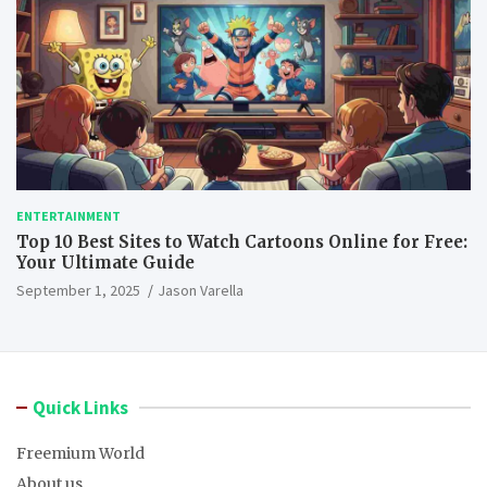
ENTERTAINMENT
Top 10 Best Sites to Watch Cartoons Online for Free:
Your Ultimate Guide
September 1, 2025
Jason Varella
Quick Links
Freemium World
About us