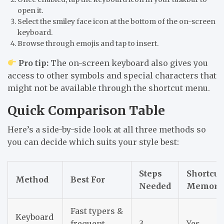
open it.
Select the
smiley face icon
at the bottom of the on-screen
keyboard.
Browse through emojis and tap to insert.
Pro tip:
The on-screen keyboard also gives you
access to other symbols and special characters that
might not be available through the shortcut menu.
Quick Comparison Table
Here’s a side-by-side look at all three methods so
you can decide which suits your style best:
Steps
Shortcut
Method
Best For
Needed
Memory
Fast typers &
Keyboard
frequent
3
Yes