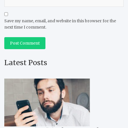
Save my name, email, and website in this browser for the
next time I comment.
Latest Posts