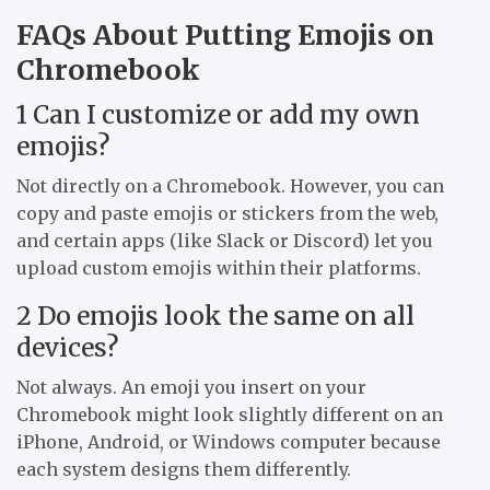
FAQs About Putting Emojis on
Chromebook
1 Can I customize or add my own
emojis?
Not directly on a Chromebook. However, you can
copy and paste emojis or stickers from the web,
and certain apps (like Slack or Discord) let you
upload custom emojis within their platforms.
2 Do emojis look the same on all
devices?
Not always. An emoji you insert on your
Chromebook might look slightly different on an
iPhone, Android, or Windows computer because
each system designs them differently.