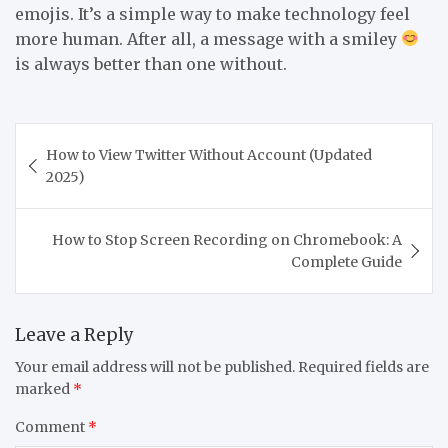
emojis. It’s a simple way to make technology feel
more human. After all, a message with a smiley
is always better than one without.
Post
How to View Twitter Without Account (Updated
navigation
2025)
How to Stop Screen Recording on Chromebook: A
Complete Guide
Leave a Reply
Your email address will not be published.
Required fields are
marked
*
Comment
*