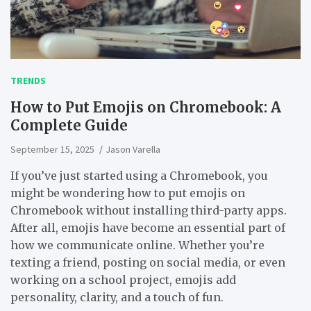
TRENDS
How to Put Emojis on Chromebook: A
Complete Guide
September 15, 2025
Jason Varella
If you’ve just started using a Chromebook, you
might be wondering
how to put emojis on
Chromebook
without installing third-party apps.
After all, emojis have become an essential part of
how we communicate online. Whether you’re
texting a friend, posting on social media, or even
working on a school project, emojis add
personality, clarity, and a touch of fun.