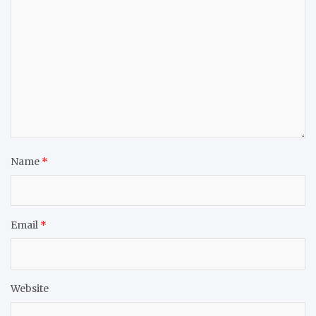
Name
*
Email
*
Website