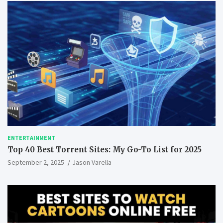
ENTERTAINMENT
Top 40 Best Torrent Sites: My Go-To List for 2025
September 2, 2025
Jason Varella