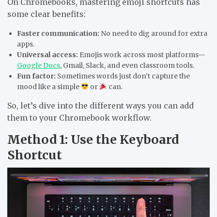
On Chromebooks, mastering emoji shortcuts has
some clear benefits:
Faster communication:
No need to dig around for extra
apps.
Universal access:
Emojis work across most platforms—
Google Docs
, Gmail, Slack, and even classroom tools.
Fun factor:
Sometimes words just don’t capture the
mood like a simple
or
can.
So, let’s dive into the different ways you can add
them to your Chromebook workflow.
Method 1: Use the Keyboard
Shortcut