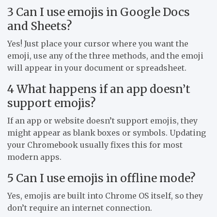
3 Can I use emojis in Google Docs
and Sheets?
Yes! Just place your cursor where you want the
emoji, use any of the three methods, and the emoji
will appear in your document or spreadsheet.
4 What happens if an app doesn’t
support emojis?
If an app or website doesn’t support emojis, they
might appear as blank boxes or symbols. Updating
your Chromebook usually fixes this for most
modern apps.
5 Can I use emojis in offline mode?
Yes, emojis are built into Chrome OS itself, so they
don’t require an internet connection.