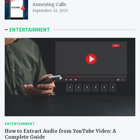
Annoying Calls
September 23, 2025
ENTERTAINMENT
ENTERTAINMENT
How to Extract Audio from YouTube Video: A
Complete Guide