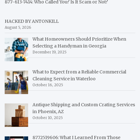
877-613-7414: Who Called You? Is It Scam or Not?
HACKED BY ANTONKILL
August 5, 2026
What Homeowners Should Prioritize When
Selecting a Handyman in Georgia
December 19, 2025
What to Expect from a Reliable Commercial
Cleaning Service in Waterloo
October 16, 2025
Antique Shipping and Custom Crating Services
in Phoenix, AZ
October 10, 2025
8772519606: What I Learned From Those