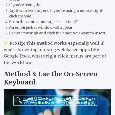
If you’re using the
tap it with
two fingers
. If you’re using a
mouse
, right-
click instead.
From the context menu, select
“Emoji.”
An emoji picker window will appear.
Browse through and click the emoji you want to insert.
Pro tip:
This method works especially well if
you’re browsing or using web-based apps like
Google Docs, where right-click menus are part of
the workflow.
Method 3: Use the On-Screen
Keyboard