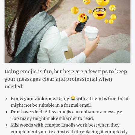
Using emojis is fun, but here are a few tips to keep
your messages clear and professional when
needed:
Know your audience:
Using
with a friend is fine, but it
might not be suitable in a formal email.
Don’t overdo it:
A few emojis can enhance a message.
Too many might make it harder to read.
Mix words with emojis:
Emojis work best when they
complement your text instead of replacing it completely.