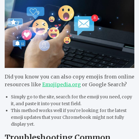
Did you know you can also copy emojis from online
resources like
Emojipedia.org
or Google Search?
Simply go to the site, search for the emoji you need, copy
it, and paste it into your text field.
This method works well if you’re looking for the latest
emoji updates that your Chromebook might not fully
display yet.
Troubleshooting Common