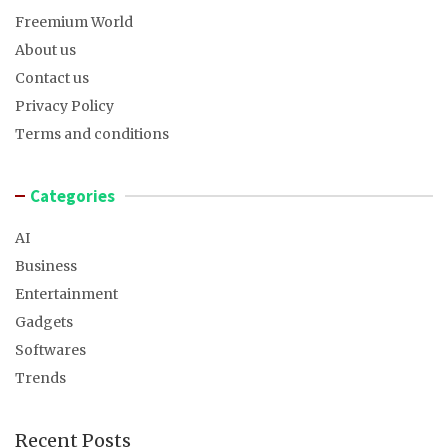
Freemium World
About us
Contact us
Privacy Policy
Terms and conditions
Categories
AI
Business
Entertainment
Gadgets
Softwares
Trends
Recent Posts