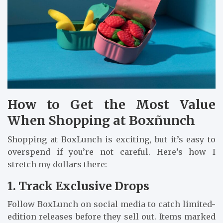
How to Get the Most Value
When Shopping at Boxñunch
Shopping at BoxLunch is exciting, but it’s easy to
overspend if you’re not careful. Here’s how I
stretch my dollars there:
1. Track Exclusive Drops
Follow BoxLunch on social media to catch limited-
edition releases before they sell out. Items marked