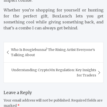
impact collide.
Whether you’re shopping for yourself or hunting
for the perfect gift, BoxLunch lets you get
something cool while giving something back, and
that’s a combo I can always get behind.
Post
Who Is Bougiebunna? The Rising Artist Everyone’s
navigation
Talking About
Understanding Crypto30x Regulation: Key Insights
for Traders
Leave a Reply
Your email address will not be published.
Required fields are
marked
*