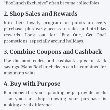
“BoxLunch Exclusive” often become collectibles.
2. Shop Sales and Rewards
Join their loyalty program for points on every
purchase, plus early access to sales and birthday
rewards. Look out for “Buy One, Get One”
promotions, especially around holidays.
3. Combine Coupons and Cashback
Use discount codes and cashback apps to stack
savings. Many BoxLunch deals can be combined for
maximum value.
4. Buy with Purpose
Remember that your spending helps provide meals
—so you can shop knowing your purchase is
making a real difference.