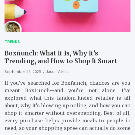
TRENDS
Boxñunch: What It Is, Why It’s
Trending, and How to Shop It Smart
September 12, 2025
Jason Varella
If you’ve searched for Boxñunch, chances are you
meant BoxLunch—and you’re not alone. I’ve
explored what this fandom-fueled retailer is all
about, why it’s blowing up online, and how you can
shop it smarter without overspending. Best of all,
every purchase helps provide meals to people in
need, so your shopping spree can actually do some