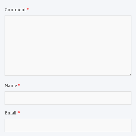
Comment
*
Name
*
Email
*