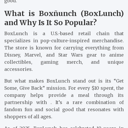
good.
What is Boxñunch (BoxLunch)
and Why Is It So Popular?
BoxLunch is a U.S.-based retail chain that
specializes in pop-culture-inspired merchandise.
The store is known for carrying everything from
Disney, Marvel, and Star Wars gear to anime
collectibles, gaming merch, and unique
accessories.
But what makes BoxLunch stand out is its “Get
Some, Give Back” mission. For every $10 spent, the
company helps provide a meal through its
partnership with . It’s a rare combination of
fandom fun and social good that resonates with
shoppers of all ages.