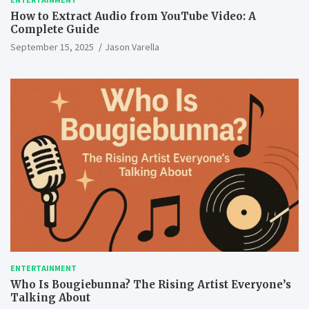
How to Extract Audio from YouTube Video: A
Complete Guide
September 15, 2025
Jason Varella
ENTERTAINMENT
Who Is Bougiebunna? The Rising Artist Everyone’s
Talking About