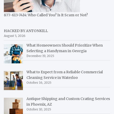
877-613-7414: Who Called You? Is It Scam or Not?
HACKED BY ANTONKILL
August 5, 2026
What Homeowners Should Prioritize When
Selecting a Handyman in Georgia
December 19, 2025
What to Expect from a Reliable Commercial
Cleaning Service in Waterloo
October 16, 2025
Antique Shipping and Custom Crating Services
in Phoenix, AZ
October 10, 2025