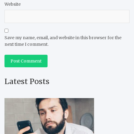
Website
Save my name, email, and website in this browser for the
next time I comment.
Latest Posts