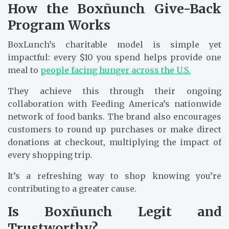
How the Boxñunch Give-Back
Program Works
BoxLunch’s charitable model is simple yet
impactful: every $10 you spend helps provide one
meal to
people facing hunger across the U.S.
They achieve this through their ongoing
collaboration with Feeding America’s nationwide
network of food banks. The brand also encourages
customers to round up purchases or make direct
donations at checkout, multiplying the impact of
every shopping trip.
It’s a refreshing way to shop knowing you’re
contributing to a greater cause.
Is Boxñunch Legit and
Trustworthy?