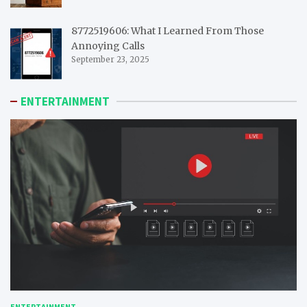
8772519606: What I Learned From Those
Annoying Calls
September 23, 2025
ENTERTAINMENT
ENTERTAINMENT