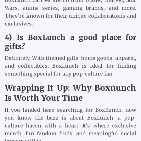
Wars, anime series, gaming brands, and more.
They’re known for their unique collaborations and
exclusives.
4) Is BoxLunch a good place for
gifts?
Definitely. With themed gifts, home goods, apparel,
and collectibles, BoxLunch is ideal for finding
something special for any pop-culture fan.
Wrapping It Up: Why Boxñunch
Is Worth Your Time
If you landed here searching for Boxñunch, now
you know the buzz is about BoxLunch—a pop-
culture haven with a heart. It’s where exclusive
merch, fun fandom finds, and meaningful social