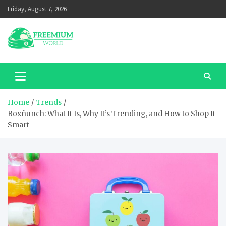
Skip
Friday, August 7, 2026
to
content
Home
Trends
Boxñunch: What It Is, Why It’s Trending, and How to Shop It
Smart