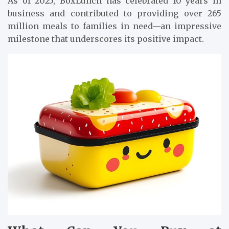
As of 2025, BoxLunch has celebrated 10 years in
business and contributed to providing over 265
million meals to families in need—an impressive
milestone that underscores its positive impact.