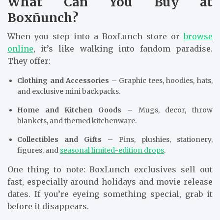
What Can You Buy at
Boxñunch?
When you step into a BoxLunch store or
browse
online
, it’s like walking into fandom paradise.
They offer:
Clothing and Accessories
– Graphic tees, hoodies, hats,
and exclusive mini backpacks.
Home and Kitchen Goods
– Mugs, decor, throw
blankets, and themed kitchenware.
Collectibles and Gifts
– Pins, plushies, stationery,
figures, and
seasonal limited-edition drops
.
One thing to note: BoxLunch exclusives sell out
fast, especially around holidays and movie release
dates. If you’re eyeing something special, grab it
before it disappears.