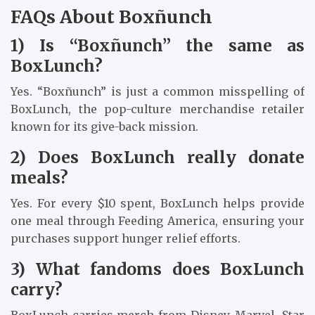
FAQs About Boxñunch
1) Is “Boxñunch” the same as
BoxLunch?
Yes. “Boxñunch” is just a common misspelling of
BoxLunch, the pop-culture merchandise retailer
known for its give-back mission.
2) Does BoxLunch really donate
meals?
Yes. For every $10 spent, BoxLunch helps provide
one meal through Feeding America, ensuring your
purchases support hunger relief efforts.
3) What fandoms does BoxLunch
carry?
BoxLunch carries merch from Disney, Marvel, Star