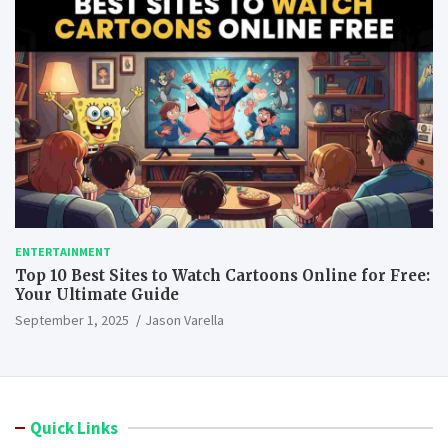
ENTERTAINMENT
Top 10 Best Sites to Watch Cartoons Online for Free:
Your Ultimate Guide
September 1, 2025
Jason Varella
Quick Links