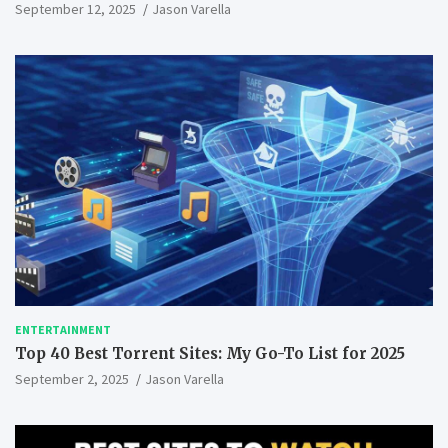
September 12, 2025
Jason Varella
ENTERTAINMENT
Top 40 Best Torrent Sites: My Go-To List for 2025
September 2, 2025
Jason Varella