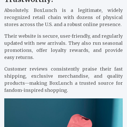
Absolutely. BoxLunch is a legitimate, widely
recognized retail chain with dozens of physical
stores across the U.S. and a robust online presence.
Their website is secure, user-friendly, and regularly
updated with new arrivals. They also run seasonal
promotions, offer loyalty rewards, and provide
easy returns.
Customer reviews consistently praise their fast
shipping, exclusive merchandise, and quality
products—making BoxLunch a trusted source for
fandom-inspired shopping.