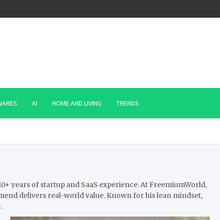
WARES
AI
HOME AND LIVING
TRENDS
th 10+ years of startup and SaaS experience. At FreemiumWorld,
mend delivers real-world value. Known for his lean mindset,
.