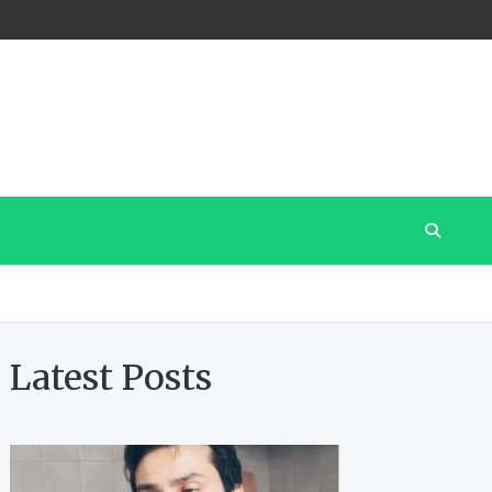
Latest Posts