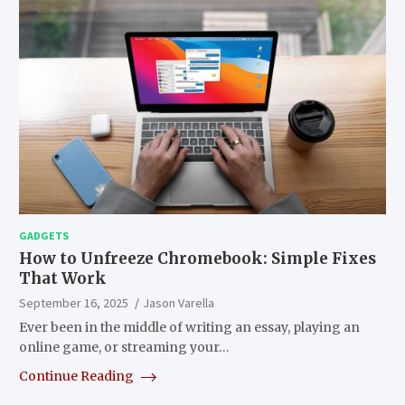
GADGETS
How to Unfreeze Chromebook: Simple Fixes
That Work
September 16, 2025
Jason Varella
Ever been in the middle of writing an essay, playing an
online game, or streaming your…
Continue Reading