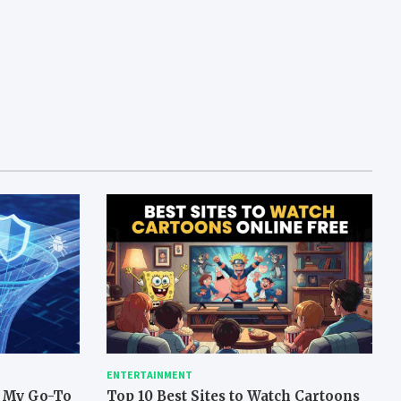
ENTERTAINMENT
: My Go-To
Top 10 Best Sites to Watch Cartoons