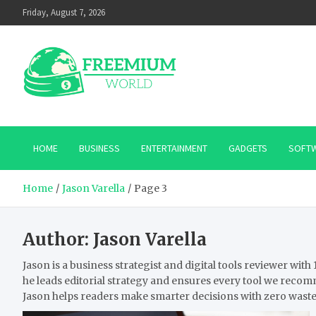
Skip
Friday, August 7, 2026
to
content
HOME
BUSINESS
ENTERTAINMENT
GADGETS
SOFT
Home
Jason Varella
Page 3
Author:
Jason Varella
Jason is a business strategist and digital tools reviewer wi
he leads editorial strategy and ensures every tool we recom
Jason helps readers make smarter decisions with zero waste