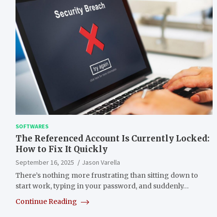
SOFTWARES
The Referenced Account Is Currently Locked:
How to Fix It Quickly
September 16, 2025
Jason Varella
There’s nothing more frustrating than sitting down to
start work, typing in your password, and suddenly…
Continue Reading