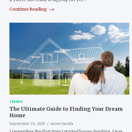
Continue Reading
TRENDS
The Ultimate Guide to Finding Your Dream
Home
September 15, 2025
Jason Varella
I remember the first time I started house-hunting. I was