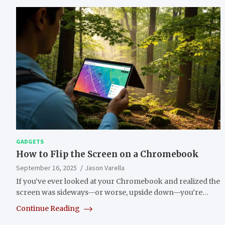
GADGETS
How to Flip the Screen on a Chromebook
September 16, 2025
Jason Varella
If you’ve ever looked at your Chromebook and realized the
screen was sideways—or worse, upside down—you’re…
Continue Reading