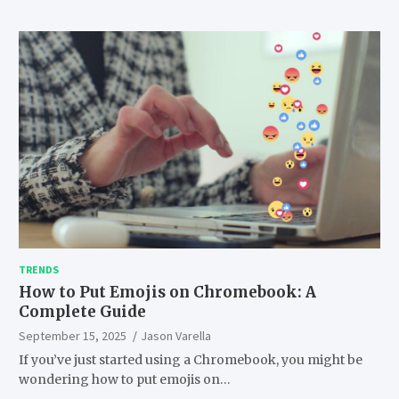
TRENDS
How to Put Emojis on Chromebook: A
Complete Guide
September 15, 2025
Jason Varella
If you’ve just started using a Chromebook, you might be
wondering how to put emojis on…