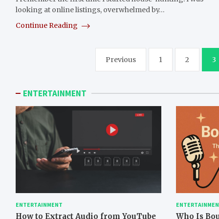
looking at online listings, overwhelmed by…
Continue Reading
Posts
Previous
1
2
3
pagination
ENTERTAINMENT
ENTERTAINMENT
ENTERTAINME
How to Extract Audio from YouTube
Who Is Bo