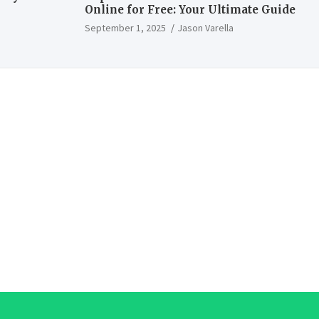
Online for Free: Your Ultimate Guide
September 1, 2025
Jason Varella