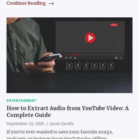
Continue Reading
ENTERTAINMENT
How to Extract Audio from YouTube Video: A
Complete Guide
September 15, 2025
Jason Varella
If you’ve ever wanted to save your favorite songs,
podcasts, or lectures from YouTube for offline…