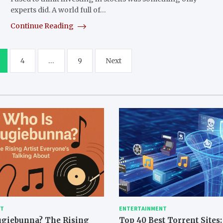
experts did. A world full of…
Continue Reading
4
…
9
Next
NT
ENTERTAINMENT
ugiebunna? The Rising
Top 40 Best Torrent Sites