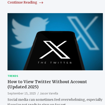
Continue Reading
TRENDS
How to View Twitter Without Account
(Updated 2025)
September 15, 2025
Jason Varella
Social media can sometimes feel overwhelming, especially
if you’re not ready to sign up for yet…