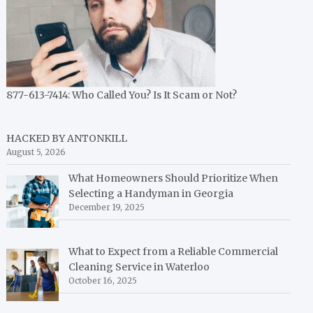
877-613-7414: Who Called You? Is It Scam or Not?
HACKED BY ANTONKILL
August 5, 2026
What Homeowners Should Prioritize When
Selecting a Handyman in Georgia
December 19, 2025
What to Expect from a Reliable Commercial
Cleaning Service in Waterloo
October 16, 2025