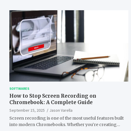
SOFTWARES
How to Stop Screen Recording on
Chromebook: A Complete Guide
September 15, 2025
Jason Varella
Screen recording is one of the most useful features built
into modern Chromebooks. Whether you’re creating…