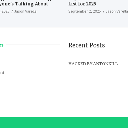
ryone’s Talking About
List for 2025
 2025
Jason Varella
September 2, 2025
Jason Varella
es
Recent Posts
HACKED BY ANTONKILL
nt