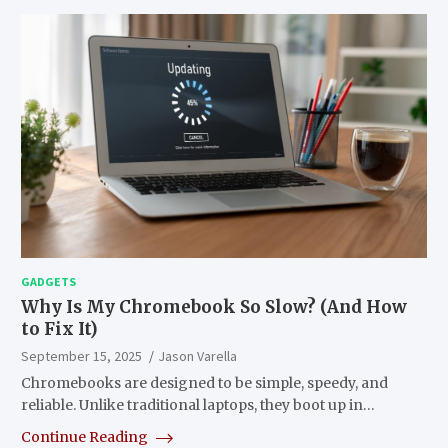
GADGETS
Why Is My Chromebook So Slow? (And How
to Fix It)
September 15, 2025
Jason Varella
Chromebooks are designed to be simple, speedy, and
reliable. Unlike traditional laptops, they boot up in…
Continue Reading