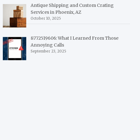
Antique Shipping and Custom Crating
Services in Phoenix, AZ
October 10, 2025
8772519606: What I Learned From Those
Annoying Calls
September 23, 2025