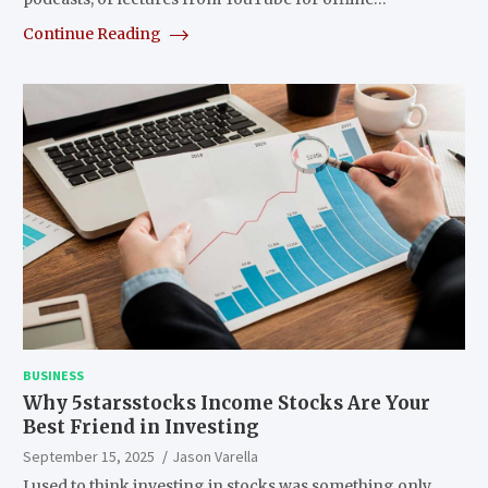
Continue Reading
BUSINESS
Why 5starsstocks Income Stocks Are Your
Best Friend in Investing
September 15, 2025
Jason Varella
I used to think investing in stocks was something only