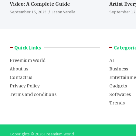
Video: A Complete Guide
Artist Eve
September 15, 2025
Jason Varella
September 12,
Quick Links
Categori
Freemium World
AI
About us
Business
Contact us
Entertainme
Privacy Policy
Gadgets
Terms and conditions
Softwares
Trends
Copyrights © 2026 Freemium World